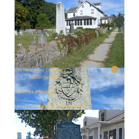
Old Methodist Cemetery
Tuckerton, NJ
Historic Landmarks
+2
History & Museums
Revolutionary