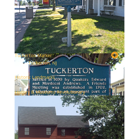
Tuckerton Marker
Tuckerton, NJ
Historic Landmarks
+2
History & Museums
Revolutionary