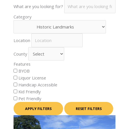
What are you looking for?
Category
Location
County
Features
BYOB
Liquor License
Handicap Accessible
Kid Friendly
Pet Friendly
APPLY FILTERS
RESET FILTERS