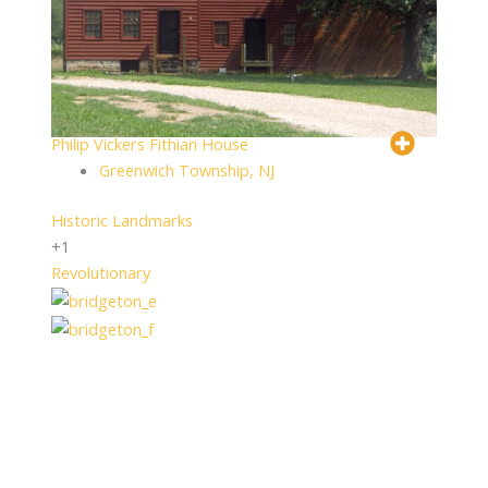
Philip Vickers Fithian House
Greenwich Township, NJ
Historic Landmarks
+1
Revolutionary