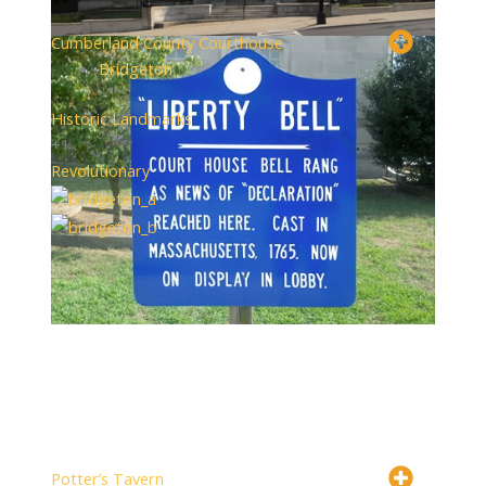
Cumberland County Courthouse
Bridgeton
Historic Landmarks
+1
Revolutionary
Potter’s Tavern