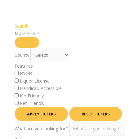
Search
More Filters
County
Features
BYOB
Liquor License
Handicap Accessible
Kid Friendly
Pet Friendly
APPLY FILTERS
RESET FILTERS
What are you looking for?