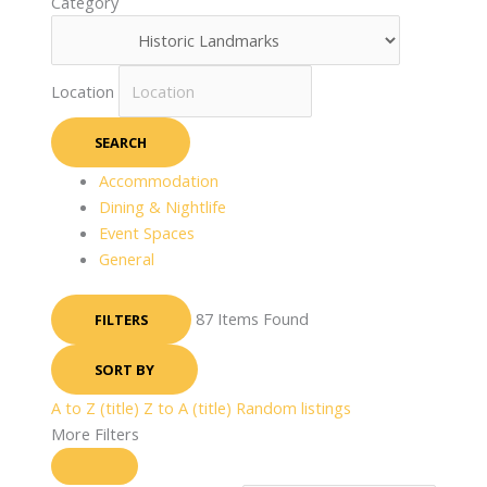
Category
Location
SEARCH
Accommodation
Dining & Nightlife
Event Spaces
General
87
Items Found
FILTERS
SORT BY
A to Z (title)
Z to A (title)
Random listings
More Filters