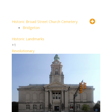
Historic Broad Street Church Cemetery
Bridgeton
Historic Landmarks
+1
Revolutionary