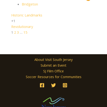
Bridgeton
Historic Landmarks
+1
Revolutionary
1
2
3
…
15
About Visit South Jersey
Submit an Event
SJ Film Office
Soccer Resources for Communities