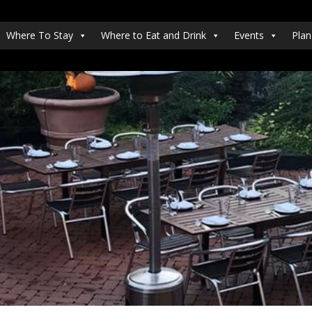
Where To Stay
Where to Eat and Drink
Events
Plan