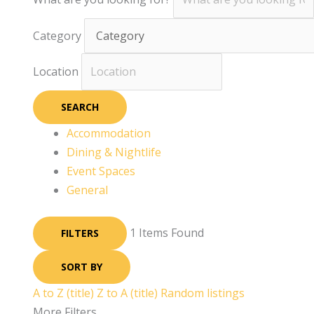
Category
Location
SEARCH
Accommodation
Dining & Nightlife
Event Spaces
General
1
Items Found
FILTERS
SORT BY
A to Z (title)
Z to A (title)
Random listings
More Filters