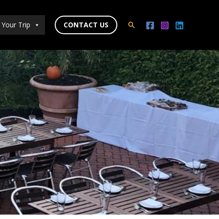
 Your Trip
CONTACT US
Search