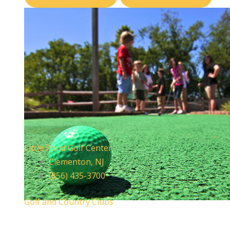
Little Pond Golf Center
Clementon, NJ
(856) 435-3700
Golf and Country Clubs