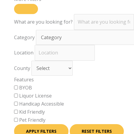
What are you looking for?
Category
Location
County
Features
BYOB
Liquor License
Handicap Accessible
Kid Friendly
Pet Friendly
APPLY FILTERS
RESET FILTERS