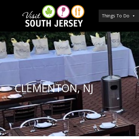
Skip
to
Things To Do
content
CLEMENTON, NJ