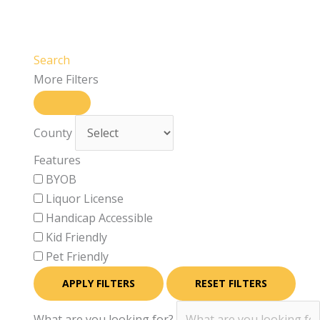
Search
More Filters
County
Features
BYOB
Liquor License
Handicap Accessible
Kid Friendly
Pet Friendly
APPLY FILTERS
RESET FILTERS
What are you looking for?