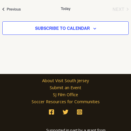
date.
Today
NEXT
Events
Previous
EVEN
SUBSCRIBE TO CALENDAR
About Visit South Jersey
Submit an Event
SJ Film Office
Soccer Resources for Communities
Supported in part by a grant from