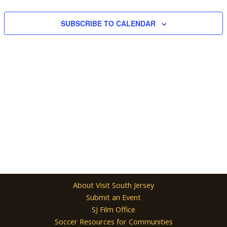
Navigation
SUBSCRIBE TO CALENDAR
About Visit South Jersey
Submit an Event
SJ Film Office
Soccer Resources for Communities