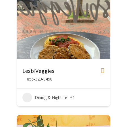
LesbiVeggies
856-323-8458
Dining & Nightlife
+1