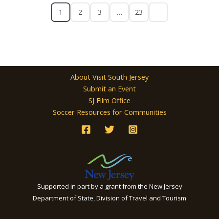
1
2
3
…
23
About Visit South Jersey
Submit an Event
SJ Film Office
Soccer Resources for Communities
Supported in part by a grant from the New Jersey
Department of State, Division of Travel and Tourism