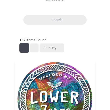
Search
137
Items Found
Sort By