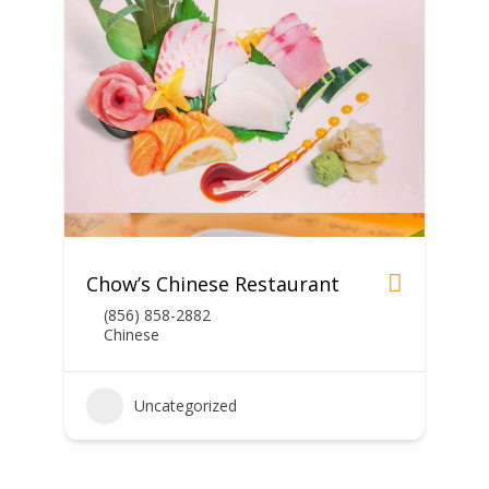
Chow’s Chinese Restaurant
(856) 858-2882
Chinese
Uncategorized