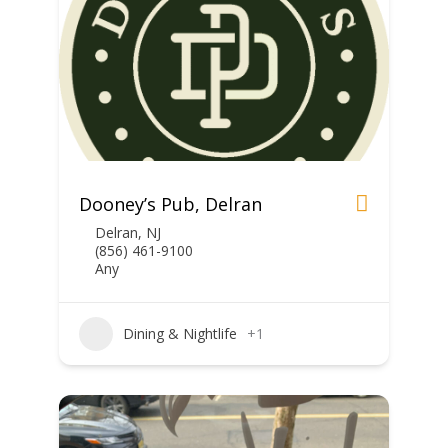
Dooney’s Pub, Delran
Delran, NJ
(856) 461-9100
Any
Dining & Nightlife
+1