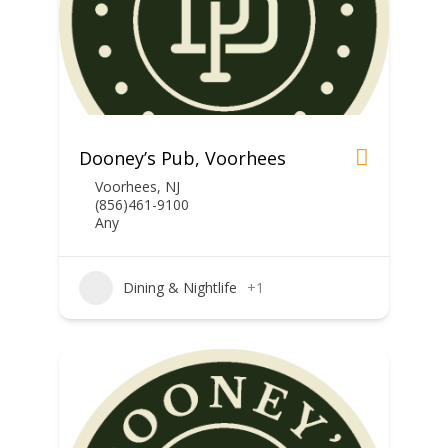
Dooney’s Pub, Voorhees
Voorhees, NJ
(856)461-9100
Any
Dining & Nightlife
+1