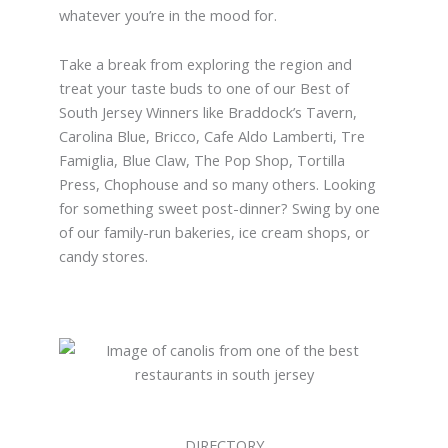
whatever you’re in the mood for.
Take a break from exploring the region and
treat your taste buds to one of our Best of
South Jersey Winners like Braddock’s Tavern,
Carolina Blue, Bricco, Cafe Aldo Lamberti, Tre
Famiglia, Blue Claw, The Pop Shop, Tortilla
Press, Chophouse and so many others. Looking
for something sweet post-dinner? Swing by one
of our family-run bakeries, ice cream shops, or
candy stores.
DIRECTORY