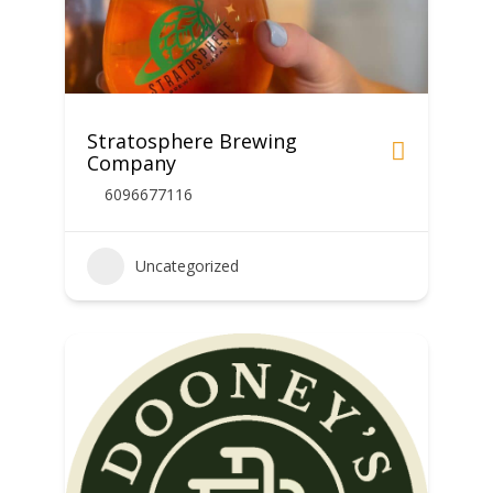
Stratosphere Brewing
Company
6096677116
Uncategorized