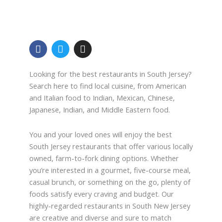
F
T
I
a
w
n
c
i
s
e
t
t
Looking for the best restaurants in South Jersey?
b
t
a
Search here to find local cuisine, from American
o
e
g
and Italian food to Indian, Mexican, Chinese,
o
r
r
Japanese, Indian, and Middle Eastern food.
k
a
-
m
f
You and your loved ones will enjoy the best
South Jersey restaurants that offer various locally
owned, farm-to-fork dining options. Whether
you’re interested in a gourmet, five-course meal,
casual brunch, or something on the go, plenty of
foods satisfy every craving and budget. Our
highly-regarded restaurants in South New Jersey
are creative and diverse and sure to match