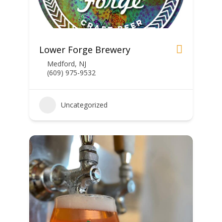
Lower Forge Brewery
Medford, NJ
(609) 975-9532
Uncategorized