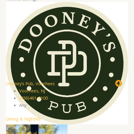
Dooney’s Pub, Voorhees
Voorhees, NJ
(856)461-9100
Any
Dining & Nightlife
+1
Fine and Casual Dining