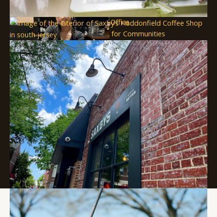
Submit an Event
SJ Film Office
Soccer Resources for Communities
Supported in part by a grant from
the New Jersey Department of
State, Division of Travel and
Tourism
Copyright © 2026 Visit South Jersey
250 S. Park Dr. Haddon Township, NJ 08108