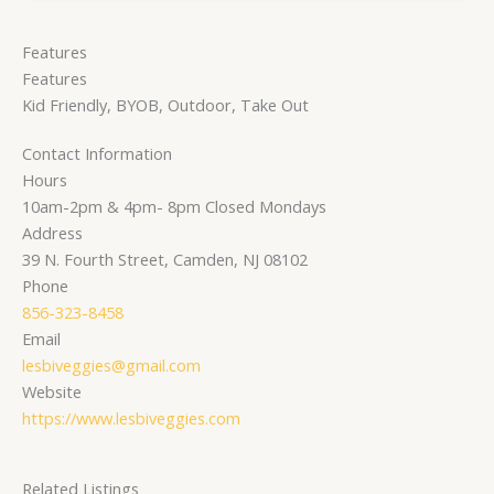
Features
Features
Kid Friendly, BYOB, Outdoor, Take Out
Contact Information
Hours
10am-2pm & 4pm- 8pm Closed Mondays
Address
39 N. Fourth Street, Camden, NJ 08102
Phone
856-323-8458
Email
lesbiveggies@gmail.com
Website
https://www.lesbiveggies.com
Related Listings