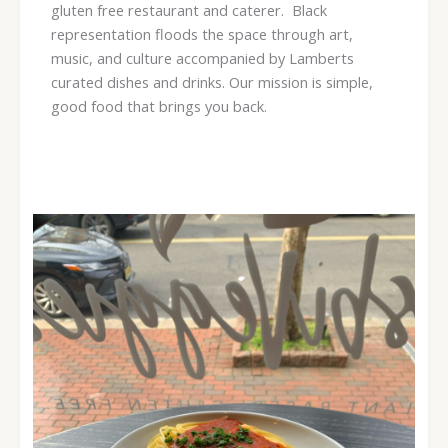
gluten free restaurant and caterer. Black
representation floods the space through art,
music, and culture accompanied by Lamberts
curated dishes and drinks. Our mission is simple,
good food that brings you back.