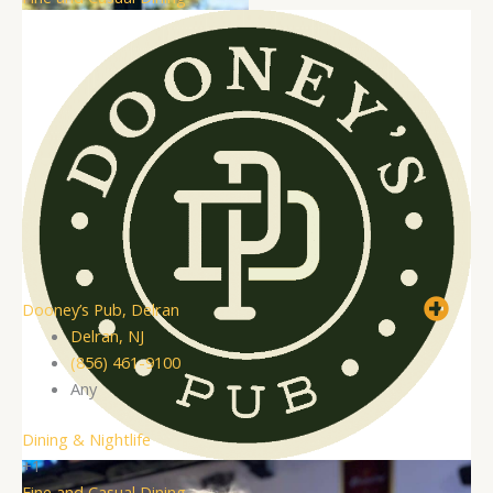
Dooney’s Pub, Delran
Delran, NJ
(856) 461-9100
Any
Dining & Nightlife
+1
Fine and Casual Dining