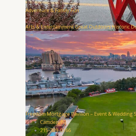
Adventure & Family Fun
+4
Arts & Entertainment
Great Outdoors
Historic 
Freedom Mortgage Pavilion – Event & Wedding 
Camden, NJ
215-309-0166