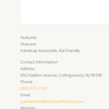
Features
Features
Handicap Accessible, Kid Friendly
Contact Information
Address
602 Haddon Avenue, Collingswood, NJ 08108
Phone
(856) 833-1330
Email
pamandkim@paintatallfiredup.com
Website