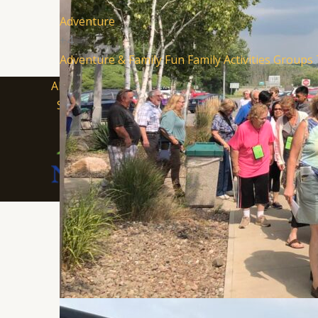
Adventure
+4
Adventure & Family Fun
Family Activities
Groups
About Visit South Jersey
Submit an Event
SJ Fil
Soccer Resources for Communities
Supported in part by a grant fr
Department of State, Division of