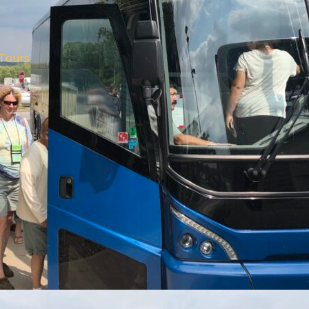
Tours
m Office
om the New Jersey
 Travel and Tourism