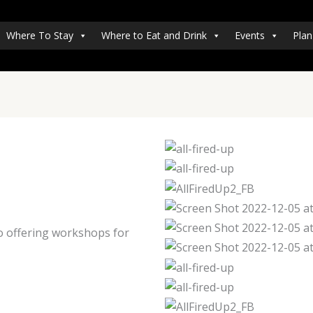
Where To Stay
Where to Eat and Drink
Events
Plan
so offering workshops for