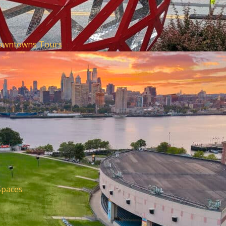
Downtowns
Tours
Spaces