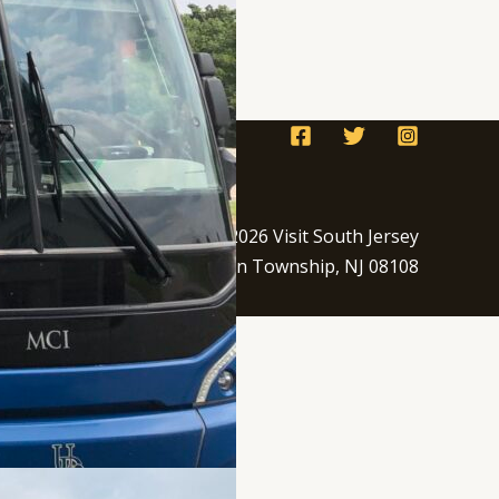
Copyright © 2026 Visit South Jersey
250 S. Park Dr. Haddon Township, NJ 08108