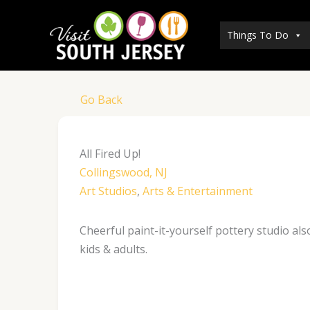
Skip
to
Things To Do
content
Go Back
All Fired Up!
Collingswood, NJ
Art Studios
,
Arts & Entertainment
Cheerful paint-it-yourself pottery studio al
kids & adults.