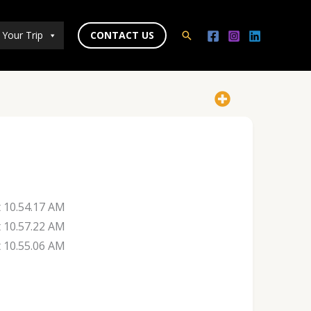
 Your Trip
CONTACT US
Search