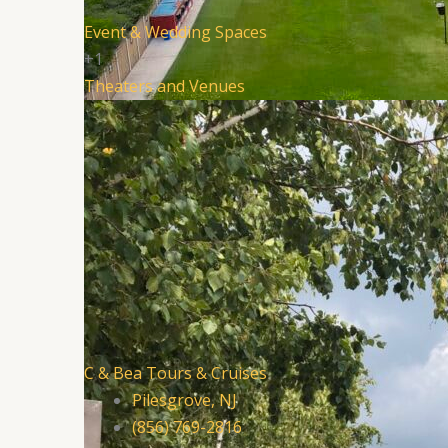
Event & Wedding Spaces
+1
Theaters and Venues
C & Bea Tours & Cruises
Pilesgrove, NJ
(856) 769-2816