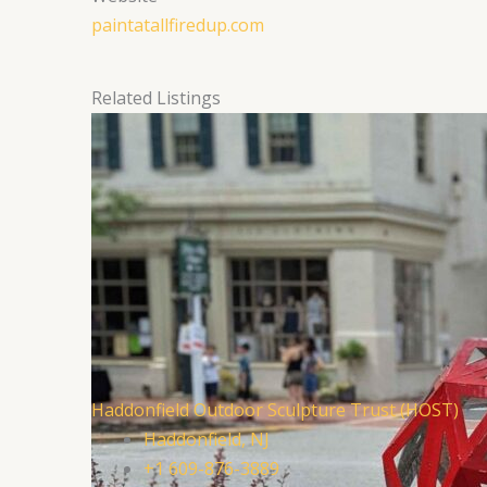
paintatallfiredup.com
Related Listings
Haddonfield Outdoor Sculpture Trust (HOST)
Haddonfield, NJ
+1 609-876-3889