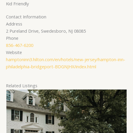
Kid Friendly
Contact Information
Address
2 Pureland Drive, Swedesboro, NJ 08085
Phone
856-467-6200
Website
hamptoninn3.hilton.com/en/hotels/new-jersey/hampton-inn-
philadelphia-bridgeport-BDGNJHX/index.html
Related Listings