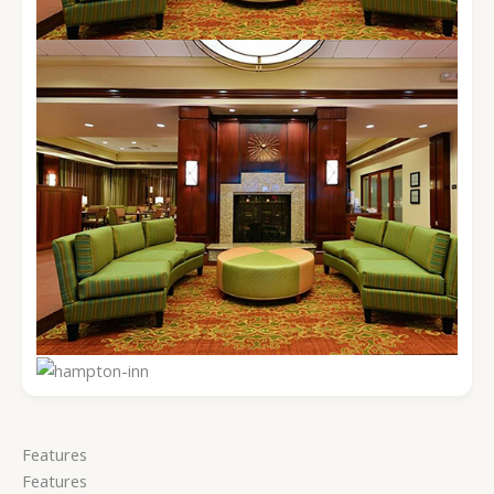
Features
Features