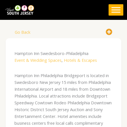
Skip
to
content
Go Back
Hampton Inn Swedesboro-Philadelphia
Event & Wedding Spaces
,
Hotels & Escapes
Hampton Inn Philadelphia Bridgeport is located in
Swedesboro New Jersey 15 miles from Philadelphia
International Airport and 18 miles from Downtown
Philadelphia. Local attractions include Bridgeport
Speedway Cowtown Rodeo Philadelphia Downtown
Historic District South Jersey Auction and Sony
Entertainment Center. Hotel amenities include
business centers free local calls complimentary