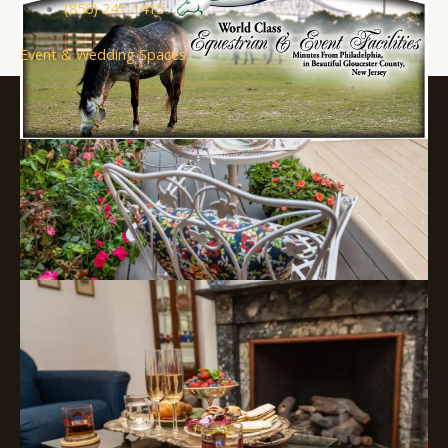
(856) 241-1415
Event & Wedding Spaces
About Visit South Jersey
Submit an Event
SJ Film Office
Soccer Resources for Communities
Supported in part by a grant from
the New Jersey Department of
State, Division of Travel and
Tourism
Copyright © 2026 Visit South Jersey