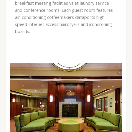
breakfast meeting facilities valet laundry service
and conference rooms. Each guest room features
air-conditioning coffeemakers dataports high-
speed Internet access hairdryers and iron/ironing
boards.