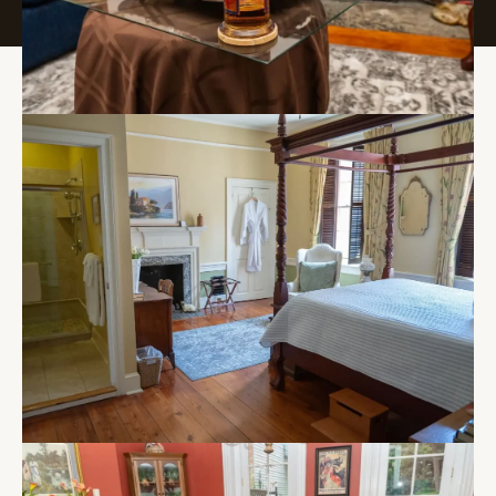
250 S. Park Dr. Haddon Township, NJ 08108