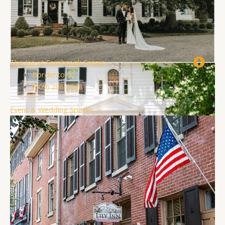
The Inn at Fernbrook Farms
Bordentown
(609) 298-3868
Event & Wedding Spaces