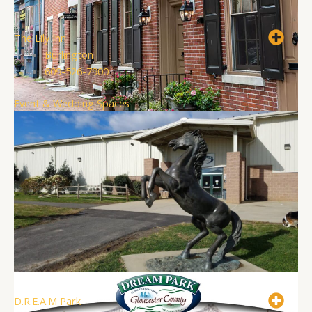
The Lily Inn
Burlington
609-526-7900
Event & Wedding Spaces
D.R.E.A.M Park