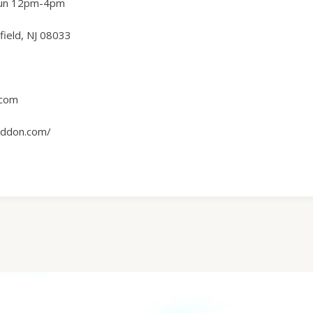
Sun 12pm-4pm
ield, NJ 08033
.com
ddon.com/