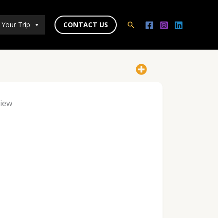
 Your Trip
CONTACT US
Search