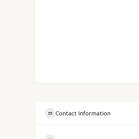
Contact Information