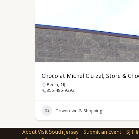
Chocolat Michel Cluizel, Store & Ch
Berlin, NJ
856-486-9292
Downtown & Shopping
About Visit South Jersey
Submit an Event
SJ Fil