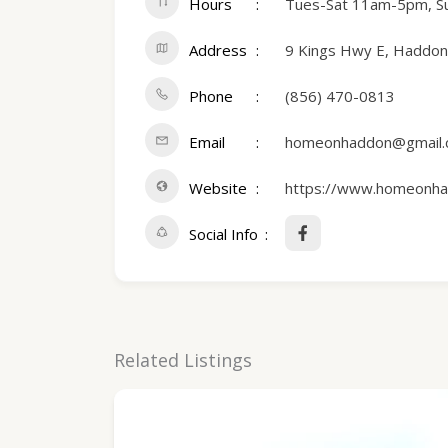
Hours
Tues-Sat 11am-5pm, 
Address
9 Kings Hwy E, Haddonf
Phone
(856) 470-0813
Email
homeonhaddon@gmail
Website
https://www.homeonha
Social Info
Related Listings