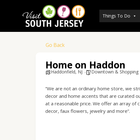
Skip
to
Things To Do
content
Go Back
Home on Haddon
Haddonfield, NJ
Downtown & Shopping
“We are not an ordinary home store, we stri
decor and home accents that are curated out
at a reasonable price. We offer an array of
decor, faux flowers, jewelry and more”.