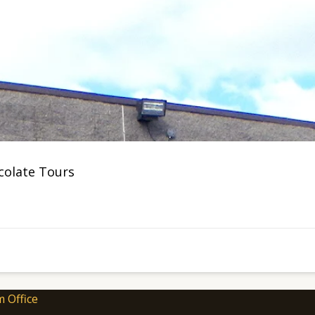
ocolate Tours
m Office