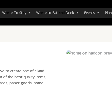
Where To Stay
Where to Eat and Drink
Events
Plan
ve to create one of a kind
 of the best quality items,
 cards, paper goods, home