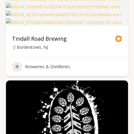
Tindall Road Brewing
Bordentown, NJ
Breweries & Distilleries