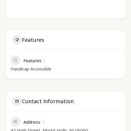
Features
Features
Handicap Accessible
Contact Information
Address
42 High Street, Mount Holly, NJ 08060