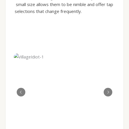
small size allows them to be nimble and offer tap
selections that change frequently.