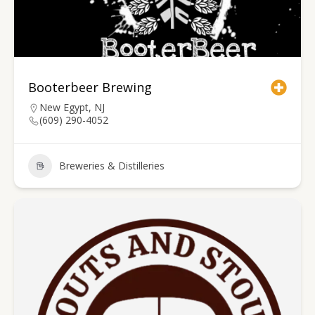
Booterbeer Brewing
New Egypt, NJ
(609) 290-4052
Breweries & Distilleries