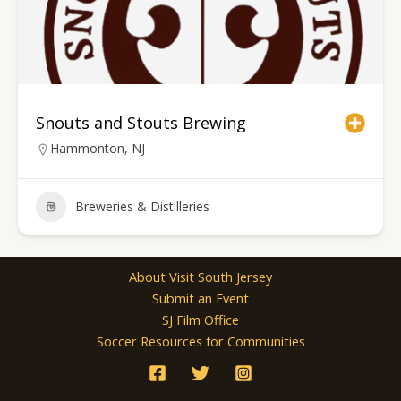
Snouts and Stouts Brewing
Hammonton, NJ
Breweries & Distilleries
About Visit South Jersey
Submit an Event
SJ Film Office
Soccer Resources for Communities