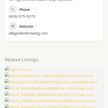
Phone
(609) 975-9270
Website
villageidiotbrewing.com
Related Listings