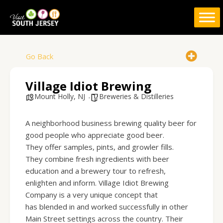
Skip
to
content
Go Back
Village Idiot Brewing
Mount Holly, NJ
Breweries & Distilleries
A neighborhood business brewing quality beer for
good people who appreciate good beer.
They offer samples, pints, and growler fills.
They combine fresh ingredients with beer
education and a brewery tour to refresh,
enlighten and inform. Village Idiot Brewing
Company is a very unique concept that
has blended in and worked successfully in other
Main Street settings across the country. Their