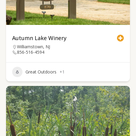
Autumn Lake Winery
Williamstown, NJ
856-516-4594
Great Outdoors
+1