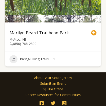
Marilyn Beard Trailhead Park
Atco, NJ
(856) 768-2300
Biking/Hiking Trails
+1
About Visit South Jersey
Submit an Event
SJ Film Office
Soccer Resources for Communities