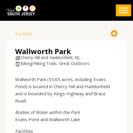
Skip
to
content
Go Back
Wallworth Park
Cherry Hill and Haddonfield, NJ
Biking/Hiking Trails
,
Great Outdoors
Wallworth Park (55.65 acres, including Evans
Pond) is located in Cherry Hill and Haddonfield
and is bounded by Kings Highway and Brace
Road.
Bodies of Water within the Park
Evans Pond and Wallworth Lake
Facilities