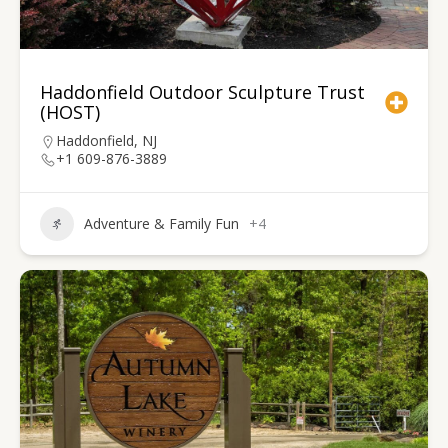
Haddonfield Outdoor Sculpture Trust
(HOST)
Haddonfield, NJ
+1 609-876-3889
Adventure & Family Fun
+4