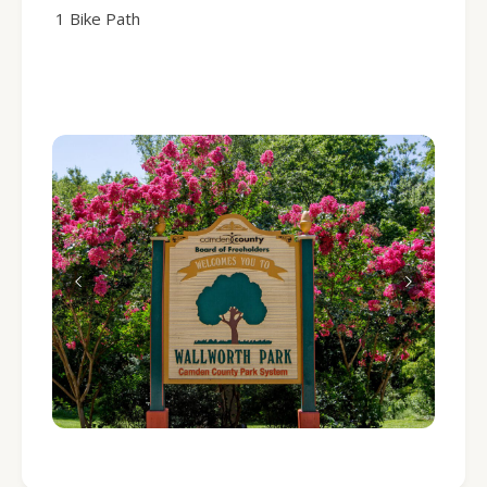
1 Bike Path