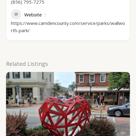
(856) 795-7275
Website
https://www.camdencounty.com/service/parks/wallwo
rth-park/
Related Listings