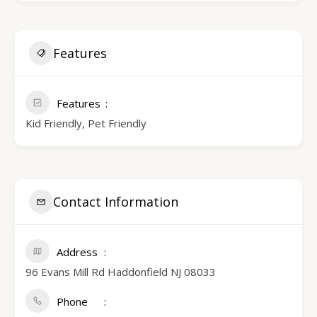
Features
Features
Kid Friendly, Pet Friendly
Contact Information
Address
96 Evans Mill Rd Haddonfield NJ 08033
Phone