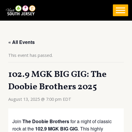
Skip
to
content
« All Events
This event has passed.
102.9 MGK BIG GIG: The
Doobie Brothers 2025
August 13, 2025 @ 7:00 pm
EDT
Join
The Doobie Brothers
for a night of classic
rock at the
102.9 MGK BIG GIG
.
This highly