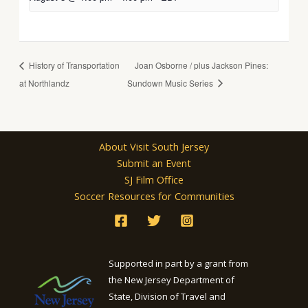
History of Transportation
Joan Osborne / plus Jackson Pines:
at Northlandz
Sundown Music Series
About Visit South Jersey
Submit an Event
SJ Film Office
Soccer Resources for Communities
Supported in part by a grant from
the New Jersey Department of
State, Division of Travel and