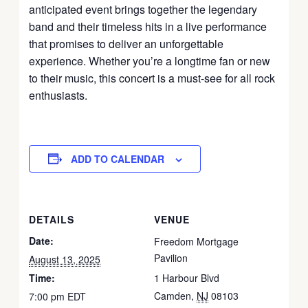
anticipated event brings together the legendary
band and their timeless hits in a live performance
that promises to deliver an unforgettable
experience.
Whether you’re a longtime fan or new
to their music, this concert is a must-see for all rock
enthusiasts.
ADD TO CALENDAR
DETAILS
VENUE
Date:
Freedom Mortgage
Pavilion
August 13, 2025
Time:
1 Harbour Blvd
Camden
,
NJ
08103
7:00 pm
EDT