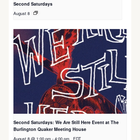
Second Saturdays
August 8
Second Saturdays: We Are Still Here Event at The
Burlington Quaker Meeting House
August 8 @ 1:00 pm
-
4:00 pm
EDT