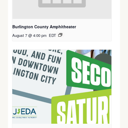
Burlington County Amphitheater
August 7 @ 4:00 pm
EDT