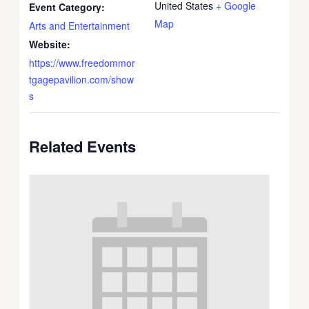
United States
+ Google
Event Category:
Map
Arts and Entertainment
Website:
https://www.freedommor
tgagepavilion.com/show
s
Related Events