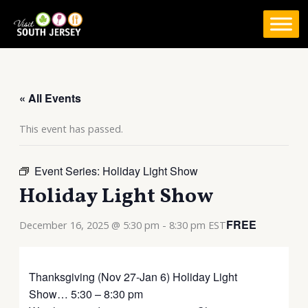
Skip
to
content
« All Events
This event has passed.
Event Series:
Holiday Light Show
Holiday Light Show
FREE
December 16, 2025 @ 5:30 pm
-
8:30 pm
EST
Thanksgiving (Nov 27-Jan 6) Holiday Light
Show… 5:30 – 8:30 pm