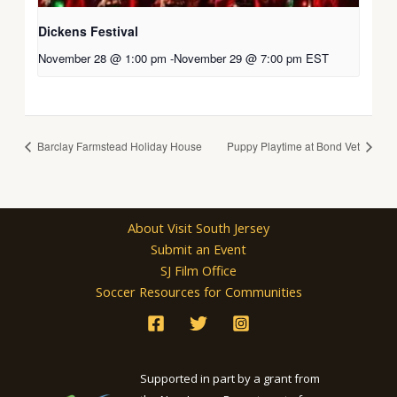
Dickens Festival
November 28 @ 1:00 pm
-
November 29 @ 7:00 pm
EST
Barclay Farmstead Holiday House
Puppy Playtime at Bond Vet
About Visit South Jersey
Submit an Event
SJ Film Office
Soccer Resources for Communities
Supported in part by a grant from