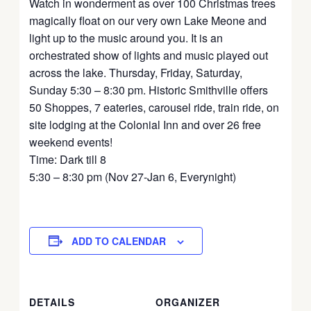
Watch in wonderment as over 100 Christmas trees
magically float on our very own Lake Meone and
light up to the music around you. It is an
orchestrated show of lights and music played out
across the lake. Thursday, Friday, Saturday,
Sunday 5:30 – 8:30 pm. Historic Smithville offers
50 Shoppes, 7 eateries, carousel ride, train ride, on
site lodging at the Colonial Inn and over 26 free
weekend events!
Time: Dark till 8
5:30 – 8:30 pm (Nov 27-Jan 6, Everynight)
ADD TO CALENDAR
DETAILS
ORGANIZER