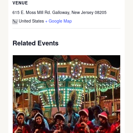
VENUE
615 E. Moss Mill Rd. Galloway, New Jersey 08205
NJ
United States
+ Google Map
Related Events