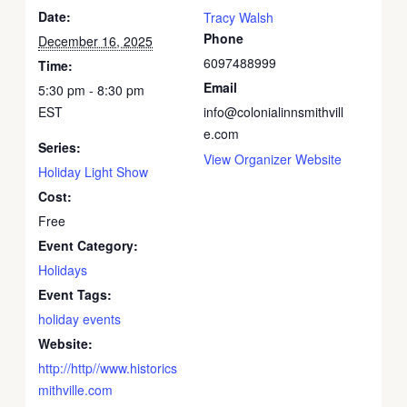
Date:
Tracy Walsh
Phone
December 16, 2025
6097488999
Time:
Email
5:30 pm - 8:30 pm
EST
info@colonialinnsmithvill
e.com
Series:
View Organizer Website
Holiday Light Show
Cost:
Free
Event Category:
Holidays
Event Tags:
holiday events
Website:
http://http//www.historics
mithville.com