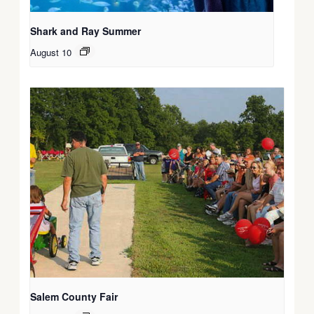
Shark and Ray Summer
August 10
Salem County Fair