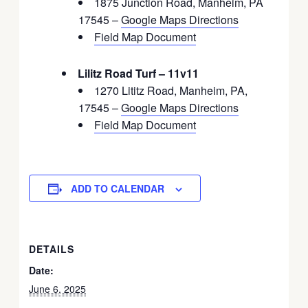
1875 Junction Road, Manheim, PA
17545 –
Google Maps Directions
Field Map Document
Lilitz Road Turf – 11v11
1270 Lititz Road, Manheim, PA,
17545 –
Google Maps Directions
Field Map Document
ADD TO CALENDAR
DETAILS
Date:
June 6, 2025