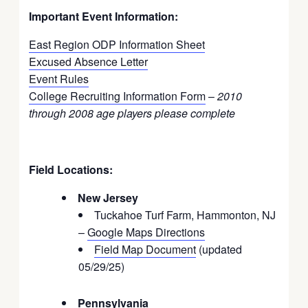
Important Event Information:
East Region ODP Information Sheet
Excused Absence Letter
Event Rules
College Recruiting Information Form
–
2010
through 2008 age players please complete
Field Locations:
New Jersey
Tuckahoe Turf Farm, Hammonton, NJ
–
Google Maps Directions
Field Map Document
(updated
05/29/25)
Pennsylvania