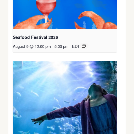
Seafood Festival 2026
August 9 @ 12:00 pm
-
5:00 pm
EDT