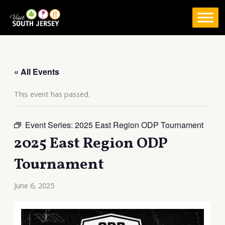
Skip
to
content
« All Events
This event has passed.
Event Series:
2025 East Region ODP Tournament
2025 East Region ODP
Tournament
June 6, 2025