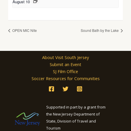
August 10
OPEN MIC Nite
Sound Bath by the Lake
About Visit South Jersey
Submit an Event
SJ Film Office
Soccer Resources for Communities
Supported in part by a grant from
the New Jersey Department of
State, Division of Travel and
Tourism