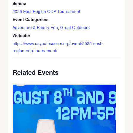
Series:
2025 East Region ODP Tournament
Event Categories:
Adventure & Family Fun
,
Great Outdoors
Website:
https://www.usyouthsoccer.org/event/2025-east-
region-odp-tournament/
Related Events