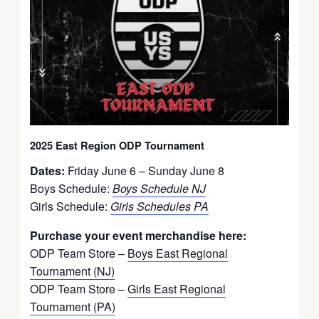
2025 East Region ODP Tournament
Dates:
Friday June 6 – Sunday June 8
Boys Schedule:
Boys Schedule NJ
Girls Schedule:
Girls Schedules PA
Purchase your event merchandise here:
ODP Team Store –
Boys East Regional
Tournament (NJ)
ODP Team Store –
Girls East Regional
Tournament (PA)