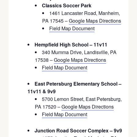
Classics Soccer Park
1461 Lancaster Road, Manheim,
PA 17545 –
Google Maps Directions
Field Map Document
Hempfield High School – 11v11
340 Mumma Drive, Landisville, PA
17538 –
Google Maps Directions
Field Map Document
East Petersburg Elementary School –
11v11 & 9v9
5700 Lemon Street, East Petersburg,
PA 17520 –
Google Maps Directions
Field Map Document
Junction Road Soccer Complex – 9v9