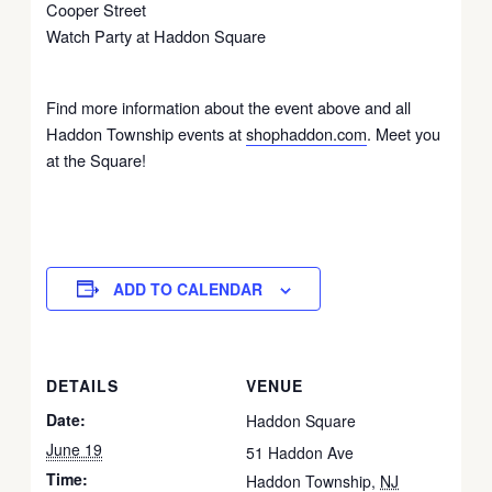
Cooper Street
Watch Party at Haddon Square
Find more information about the event above and all
Haddon Township events at
shophaddon.com
. Meet you
at the Square!
ADD TO CALENDAR
DETAILS
VENUE
Date:
Haddon Square
June 19
51 Haddon Ave
Time:
Haddon Township
,
NJ