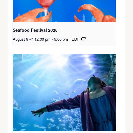
Seafood Festival 2026
August 9 @ 12:00 pm
-
5:00 pm
EDT