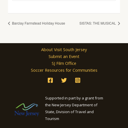
Barclay Farmstead Holiday House
SISTAS: THE MUSICAL
About Visit South Jersey
Submit an Event
SJ Film Office
Soccer Resources for Communities
Supported in part by a grant from
the New Jersey Department of
State, Division of Travel and
Tourism