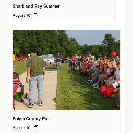
Shark and Ray Summer
August 10
Salem County Fair
August 10