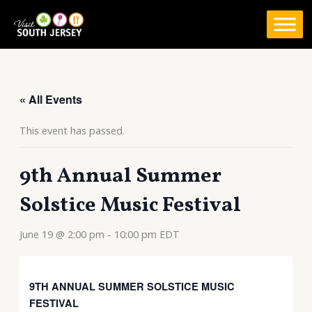
Skip
to
content
« All Events
This event has passed.
9th Annual Summer
Solstice Music Festival
June 19 @ 2:00 pm
-
10:00 pm
EDT
9TH ANNUAL SUMMER SOLSTICE MUSIC
FESTIVAL