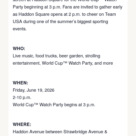
Party beginning at 3 p.m. Fans are invited to gather early
as Haddon Square opens at 2 p.m. to cheer on Team
USA during one of the summer’s biggest sporting
events.
WHO:
Live music, food trucks, beer garden, strolling
entertainment, World Cup™ Watch Party, and more
WHEN:
Friday, June 19, 2026
2-10 p.m.
World Cup™ Watch Party begins at 3 p.m.
WHERE:
Haddon Avenue between Strawbridge Avenue &