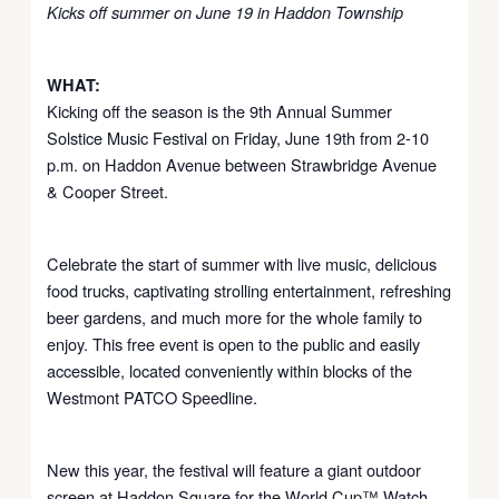
Kicks off summer on June 19 in Haddon Township
WHAT:
Kicking off the season is the 9th Annual Summer
Solstice Music Festival on Friday, June 19th from 2-10
p.m. on Haddon Avenue between Strawbridge Avenue
& Cooper Street.
Celebrate the start of summer with live music, delicious
food trucks, captivating strolling entertainment, refreshing
beer gardens, and much more for the whole family to
enjoy. This free event is open to the public and easily
accessible, located conveniently within blocks of the
Westmont PATCO Speedline.
New this year, the festival will feature a giant outdoor
screen at Haddon Square for the World Cup™ Watch