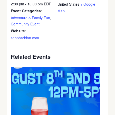
2:00 pm - 10:00 pm
EDT
United States
+ Google
Event Categories:
Map
Adventure & Family Fun
,
Community Event
Website:
shophaddon.com
Related Events