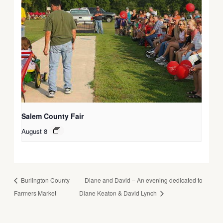
Salem County Fair
August 8
Burlington County
Diane and David – An evening dedicated to
Farmers Market
Diane Keaton & David Lynch