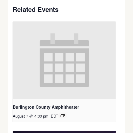
Related Events
Burlington County Amphitheater
August 7 @ 4:00 pm
EDT