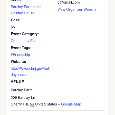
d@gmail.com
Barclay Farmstead
View Organizer Website
Holiday House
Cost:
$5
Event Category:
Community Event
Event Tags:
#Friendship
Website:
http://Www.chnj.gov/holi
dayhouse
VENUE
Barclay Farm
209 Barclay Ln
Cherry Hill
,
NJ
United States
+ Google Map