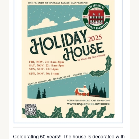
Celebrating 50 years!! The house is decorated with