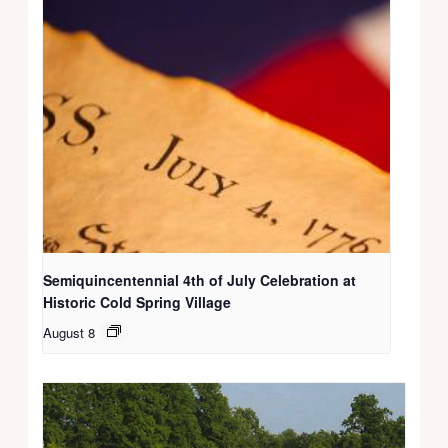
Semiquincentennial 4th of July Celebration at
Historic Cold Spring Village
August 8