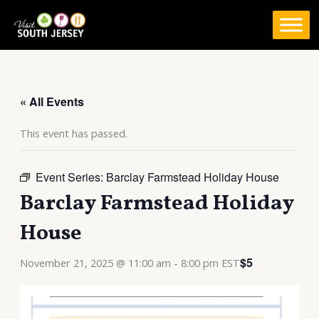
Skip
to
content
« All Events
This event has passed.
Event Series:
Barclay Farmstead Holiday House
Barclay Farmstead Holiday
House
$5
November 21, 2025 @ 11:00 am
-
8:00 pm
EST