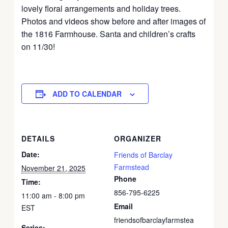
lovely floral arrangements and holiday trees.
Photos and videos show before and after images of
the 1816 Farmhouse. Santa and children’s crafts
on 11/30!
ADD TO CALENDAR
DETAILS
ORGANIZER
Date:
Friends of Barclay
Farmstead
November 21, 2025
Phone
Time:
856-795-6225
11:00 am - 8:00 pm
Email
EST
friendsofbarclayfarmstea
Series: