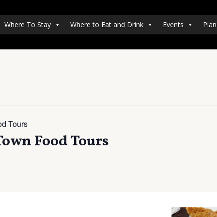
Where To Stay
Where to Eat and Drink
Events
Plan
od Tours
 Town Food Tours