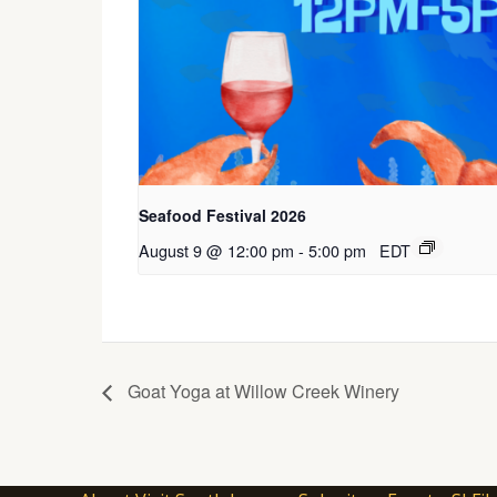
Seafood Festival 2026
August 9 @ 12:00 pm
-
5:00 pm
EDT
Goat Yoga at Willow Creek Winery