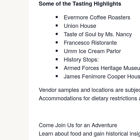
Some of the Tasting Highlights
Evermore Coffee Roasters
Union House
Taste of Soul by Ms. Nancy
Francesco Ristorante
Umm Ice Cream Parlor
History Stops:
Armed Forces Heritage Muse
James Fenimore Cooper Hou
Vendor samples and locations are subjec
Accommodations for dietary restrictions a
Come Join Us for an Adventure
Learn about food and gain historical insi