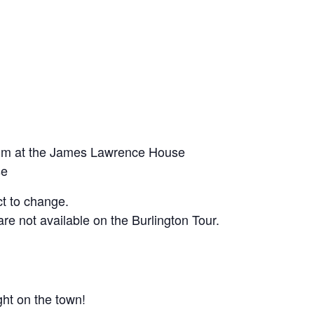
um at the James Lawrence House
se
t to change.
re not available on the Burlington Tour.
ght on the town!