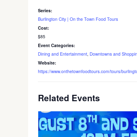
Series:
Burlington City | On the Town Food Tours
Cost:
$85
Event Categories:
Dining and Entertainment
,
Downtowns and Shoppi
Website:
https://www.onthetownfoodtours.com/tours/burlingto
Related Events