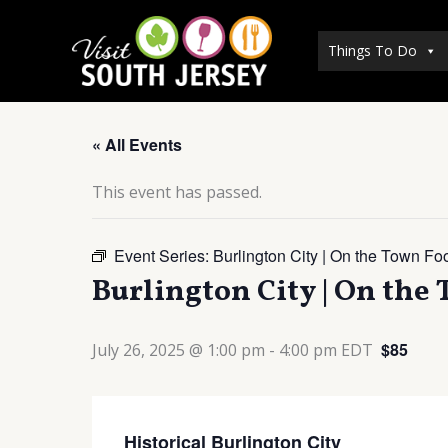
Skip
to
Things To Do
content
« All Events
This event has passed.
Event Series:
Burlington City | On the Town Fo
Burlington City | On the
$85
July 26, 2025 @ 1:00 pm
-
4:00 pm
EDT
Historical Burlington City