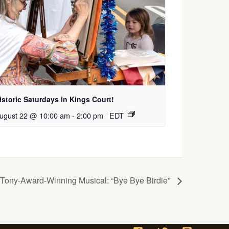
istoric Saturdays in Kings Court!
ugust 22 @ 10:00 am
-
2:00 pm
EDT
ony-Award-Winning Musical: “Bye Bye Birdie”