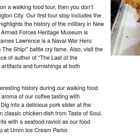
y on a walking food tour, then you don’t
ton City. Our first tour stop includes the
hlights the history of the military in New
e Armed Forces Heritage Museum is
James Lawrence is a Naval War Hero
he Ship!” battle cry fame. Also, visit the
 of author of “The Last of the
 artifacts and furnishings at both
eresting history during our walking food
 aroma of our coffee tasting with
g into a delicious pork slider at the
 classic chicken dish from Taste of Soul.
te with a seafood ravioli as our food
top at Umm Ice Cream Parlor.