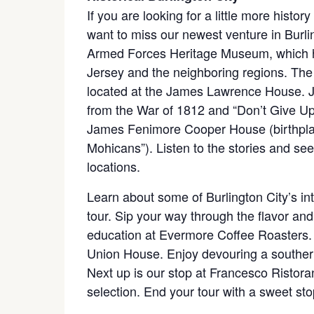
If you are looking for a little more histor
want to miss our newest venture in Burling
Armed Forces Heritage Museum, which hig
Jersey and the neighboring regions. Th
located at the James Lawrence House. 
from the War of 1812 and “Don’t Give Up T
James Fenimore Cooper House (birthplace
Mohicans”). Listen to the stories and see
locations.
Learn about some of Burlington City’s int
tour. Sip your way through the flavor and
education at Evermore Coffee Roasters. Di
Union House. Enjoy devouring a southern
Next up is our stop at Francesco Ristoran
selection. End your tour with a sweet s