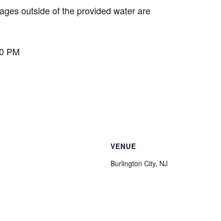
ages outside of the provided water are
00 PM
VENUE
Burlington City, NJ