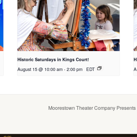
Historic Saturdays in Kings Court!
H
August 15 @ 10:00 am
-
2:00 pm
EDT
A
Moorestown Theater Company Presents T