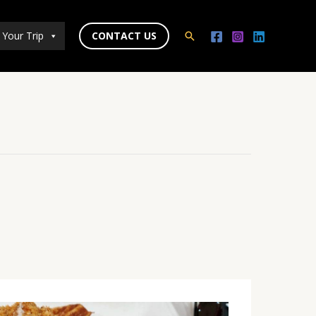
 Your Trip
CONTACT US
Search