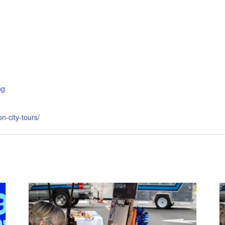
ng
n-city-tours/