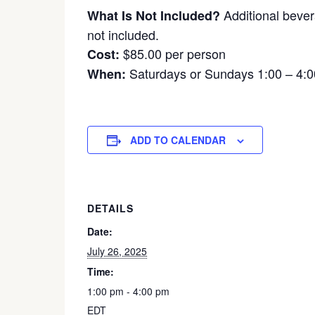
Additional bever
What Is Not Included?
not included.
$85.00 per person
Cost:
Saturdays or Sundays 1:00 – 4:
When:
ADD TO CALENDAR
DETAILS
Date:
July 26, 2025
Time:
1:00 pm - 4:00 pm
EDT