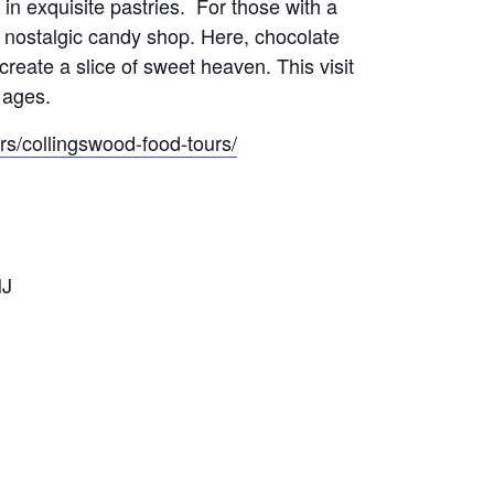
in exquisite pastries. For those with a
a nostalgic candy shop. Here, chocolate
reate a slice of sweet heaven. This visit
l ages.
s/collingswood-food-tours/
NJ