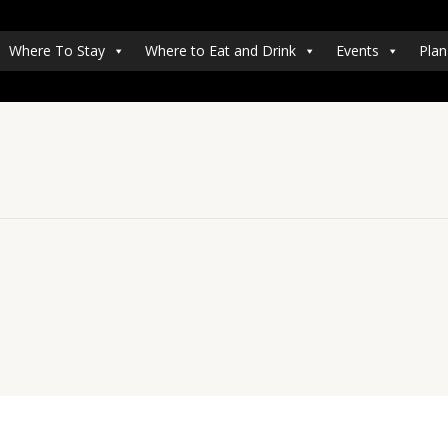
Where To Stay
Where to Eat and Drink
Events
Plan