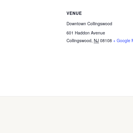
VENUE
Downtown Collingswood
601 Haddon Avenue
Collingswood
,
NJ
08108
+ Google