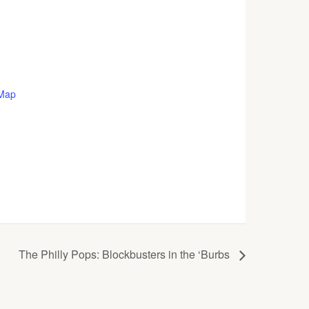
 Map
The Philly Pops: Blockbusters in the ‘Burbs