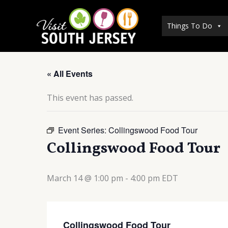
Skip
to
Things To Do
content
« All Events
This event has passed.
Event Series:
Collingswood Food Tour
Collingswood Food Tour
March 14 @ 1:00 pm
-
4:00 pm
EDT
Collingswood Food Tour