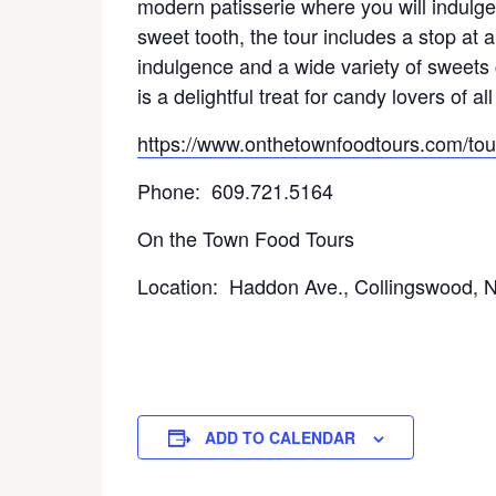
modern patisserie where you will indulge 
sweet tooth, the tour includes a stop at 
indulgence and a wide variety of sweets c
is a delightful treat for candy lovers of al
https://www.onthetownfoodtours.com/tour
Phone: 609.721.5164
On the Town Food Tours
Location: Haddon Ave., Collingswood, 
ADD TO CALENDAR