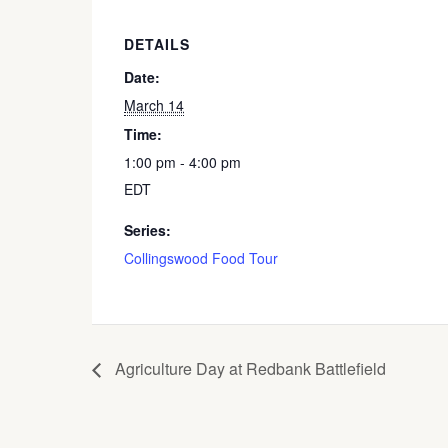
DETAILS
Date:
March 14
Time:
1:00 pm - 4:00 pm
EDT
Series:
Collingswood Food Tour
Agriculture Day at Redbank Battlefield