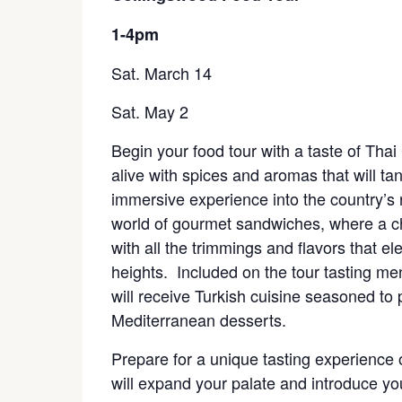
1-4pm
Sat. March 14
Sat. May 2
Begin your food tour with a taste of Thai
alive with spices and aromas that will tan
immersive experience into the country’s ri
world of gourmet sandwiches, where a c
with all the trimmings and flavors that el
heights. Included on the tour tasting m
will receive Turkish cuisine seasoned to 
Mediterranean desserts.
Prepare for a unique tasting experience of
will expand your palate and introduce you 