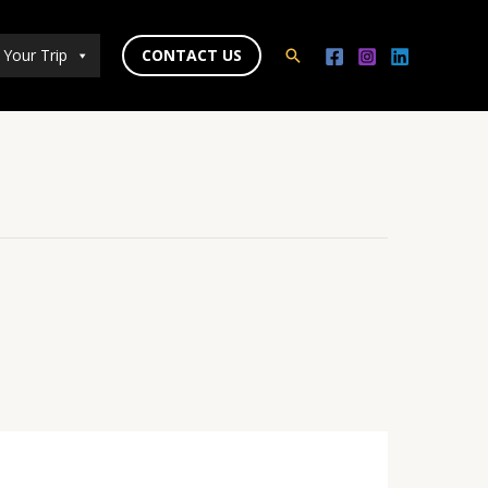
 Your Trip
CONTACT US
Search