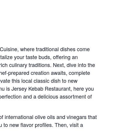
 Cuisine, where traditional dishes come
talize your taste buds, offering an
ch culinary traditions. Next, dive into the
hef-prepared creation awaits, complete
evate this local classic dish to new
enu is Jersey Kebab Restaurant, here you
perfection and a delicious assortment of
 international olive oils and vinegars that
to new flavor profiles. Then, visit a