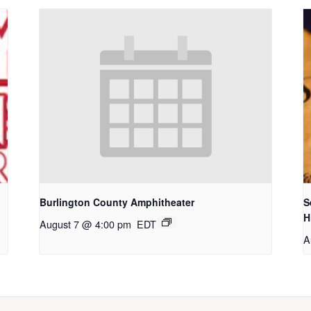
Burlington County Amphitheater
S
H
August 7 @ 4:00 pm
EDT
A