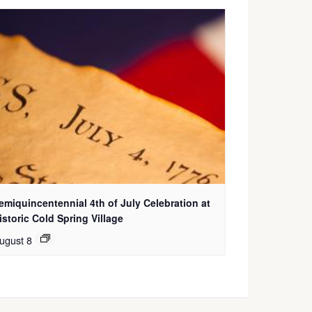
emiquincentennial 4th of July Celebration at
istoric Cold Spring Village
ugust 8