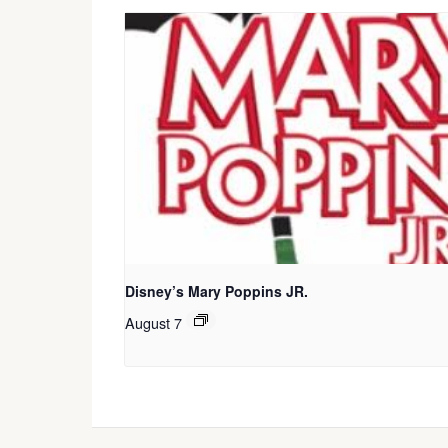
Disney’s Mary Poppins JR.
August 7