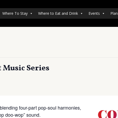
Where To Stay
Where to Eat and Drink
Events
Plan
 Music Series
lending four-part pop-soul harmonies,
-hop doo-wop” sound.