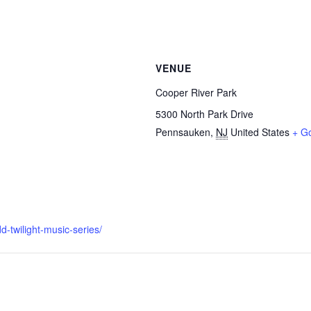
VENUE
Cooper River Park
5300 North Park Drive
Pennsauken
,
NJ
United States
+ G
-twilight-music-series/