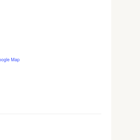
oogle Map