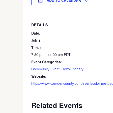
ADD TO CALENDAR
DETAILS
Date:
July 9
Time:
7:30 pm - 11:00 pm
EDT
Event Categories:
Community Event
,
Revolutionary
Website:
https://www.camdencounty.com/event/color-me-badd
Related Events