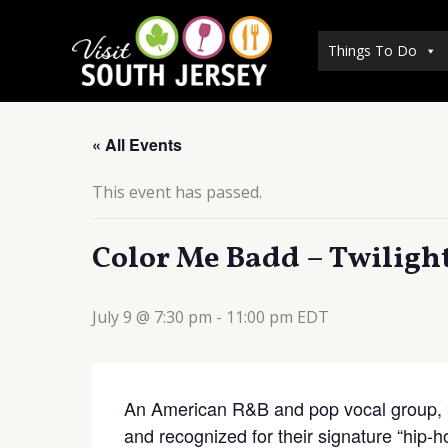
Skip
to
Things To Do
content
« All Events
This event has passed.
Color Me Badd – Twilight
July 9 @ 7:30 pm
-
11:00 pm
EDT
An American R&B and pop vocal group, b
and recognized for their signature “hip