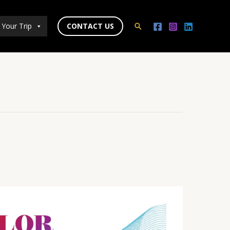
 Your Trip
CONTACT US
Search