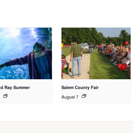
nd Ray Summer
Salem County Fair
August 7