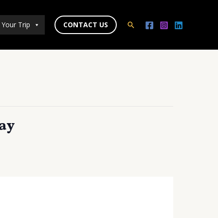
 Your Trip
CONTACT US
Search
ay