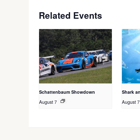
Related Events
Schattenbaum Showdown
Shark a
August 7
August 7