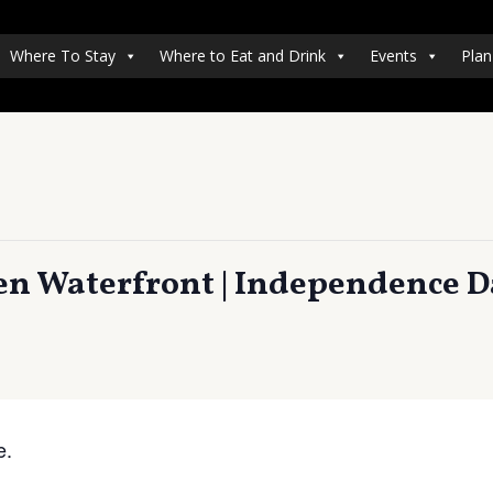
Where To Stay
Where to Eat and Drink
Events
Plan
en Waterfront | Independence D
e.