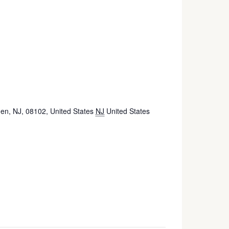
n, NJ, 08102, United States
NJ
United States