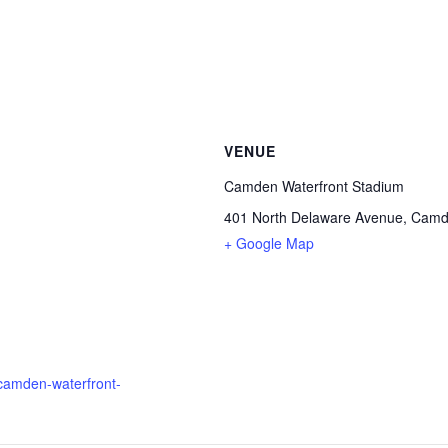
VENUE
Camden Waterfront Stadium
401 North Delaware Avenue, Camde
+ Google Map
l-camden-waterfront-