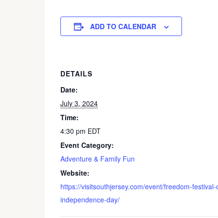
ADD TO CALENDAR
DETAILS
Date:
July 3, 2024
Time:
4:30 pm
EDT
Event Category:
Adventure & Family Fun
Website:
https://visitsouthjersey.com/event/freedom-festiva
independence-day/