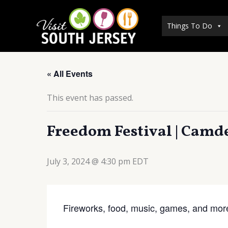
Skip
to
Things To Do
content
« All Events
This event has passed.
Freedom Festival | Camd
July 3, 2024 @ 4:30 pm
EDT
Fireworks, food, music, games, and mor