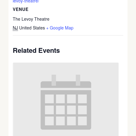
levoy-theatre/
VENUE
The Levoy Theatre
NJ
United States
+ Google Map
Related Events