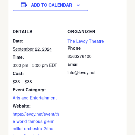
ADD TO CALENDAR
DETAILS
ORGANIZER
Date:
The Levoy Theatre
Phone
September 22, 2024
8563276400
Time:
Email
3:00 pm - 5:00 pm
EDT
info@levoy.net
Cost:
$33 – $38
Event Category:
Arts and Entertainment
Website:
https://levoy.net/event/th
e-world-famous-glenn-
miller-orchestra-2/the-