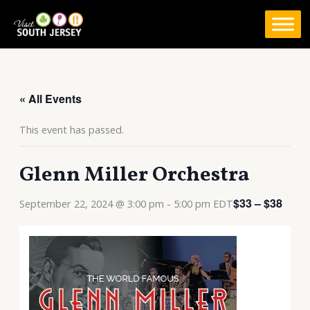
Skip
to
content
« All Events
This event has passed.
Glenn Miller Orchestra
$33 – $38
September 22, 2024 @ 3:00 pm
-
5:00 pm
EDT