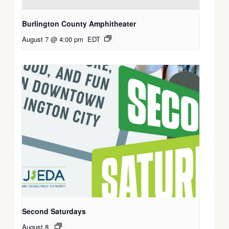
Burlington County Amphitheater
August 7 @ 4:00 pm
EDT
Second Saturdays
August 8