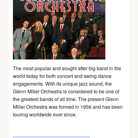
The most popular and sought after big band in the
world today for both concert and swing dance
engagements. With its unique jazz sound, the
Glenn Miller Orchestra is considered to be one of
the greatest bands of all time. The present Glenn
Miller Orchestra was formed in 1956 and has been
touring worldwide ever since.