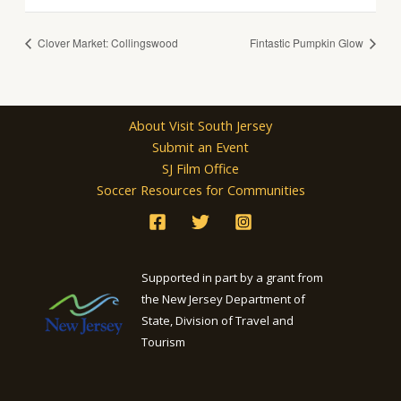
Clover Market: Collingswood
Fintastic Pumpkin Glow
About Visit South Jersey
Submit an Event
SJ Film Office
Soccer Resources for Communities
Supported in part by a grant from
the New Jersey Department of
State, Division of Travel and
Tourism