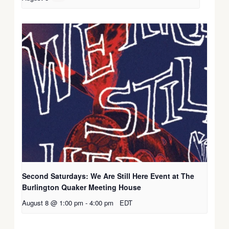
Second Saturdays: We Are Still Here Event at The
Burlington Quaker Meeting House
August 8 @ 1:00 pm
-
4:00 pm
EDT