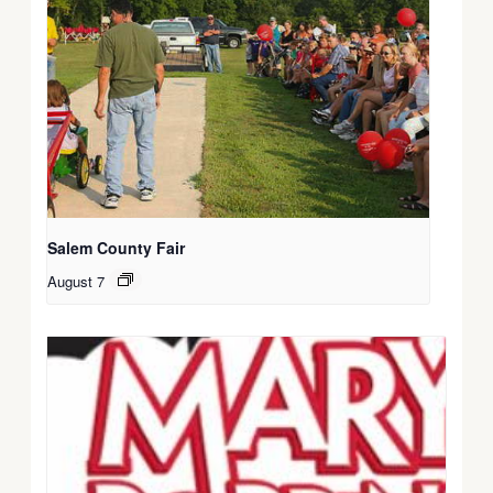
Salem County Fair
August 7