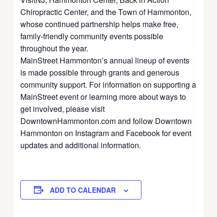
Chiropractic Center, and the Town of Hammonton,
whose continued partnership helps make free,
family-friendly community events possible
throughout the year.
MainStreet Hammonton’s annual lineup of events
is made possible through grants and generous
community support. For information on supporting a
MainStreet event or learning more about ways to
get involved, please visit
DowntownHammonton.com and follow Downtown
Hammonton on Instagram and Facebook for event
updates and additional information.
ADD TO CALENDAR