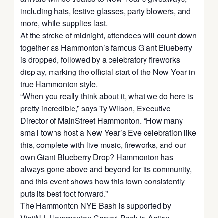
including hats, festive glasses, party blowers, and
more, while supplies last.
At the stroke of midnight, attendees will count down
together as Hammonton’s famous Giant Blueberry
is dropped, followed by a celebratory fireworks
display, marking the official start of the New Year in
true Hammonton style.
“When you really think about it, what we do here is
pretty incredible,” says Ty Wilson, Executive
Director of MainStreet Hammonton. “How many
small towns host a New Year’s Eve celebration like
this, complete with live music, fireworks, and our
own Giant Blueberry Drop? Hammonton has
always gone above and beyond for its community,
and this event shows how this town consistently
puts its best foot forward.”
The Hammonton NYE Bash is supported by
VisitNJ, Hammonton Center, Back in Action