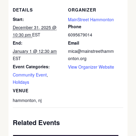
DETAILS
ORGANIZER
Start:
MainStreet Hammonton
Phone
December 31, 2025 @
10:30 pm
EST
6095679014
End:
Email
January 1 @ 12:30 am
mica@mainstreethamm
EST
onton.org
Event Categories:
View Organizer Website
Community Event
,
Holidays
VENUE
hammonton, nj
Related Events