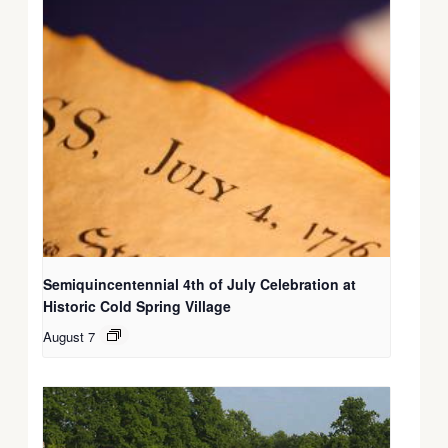
Semiquincentennial 4th of July Celebration at
Historic Cold Spring Village
August 7