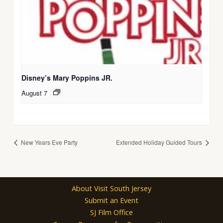
Disney’s Mary Poppins JR.
August 7
New Years Eve Party
Extended Holiday Guided Tours
About Visit South Jersey
Submit an Event
SJ Film Office