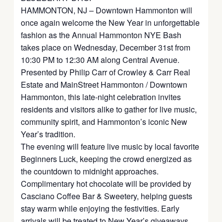
HAMMONTON, NJ – Downtown Hammonton will
once again welcome the New Year in unforgettable
fashion as the Annual Hammonton NYE Bash
takes place on Wednesday, December 31st from
10:30 PM to 12:30 AM along Central Avenue.
Presented by Philip Carr of Crowley & Carr Real
Estate and MainStreet Hammonton / Downtown
Hammonton, this late-night celebration invites
residents and visitors alike to gather for live music,
community spirit, and Hammonton’s iconic New
Year’s tradition.
The evening will feature live music by local favorite
Beginners Luck, keeping the crowd energized as
the countdown to midnight approaches.
Complimentary hot chocolate will be provided by
Casciano Coffee Bar & Sweetery, helping guests
stay warm while enjoying the festivities. Early
arrivals will be treated to New Year’s giveaways,