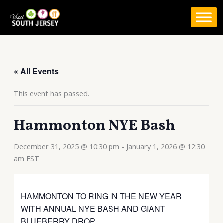
Skip
to
content
« All Events
This event has passed.
Hammonton NYE Bash
December 31, 2025 @ 10:30 pm
-
January 1, 2026 @ 12:30
am
EST
HAMMONTON TO RING IN THE NEW YEAR
WITH ANNUAL NYE BASH AND GIANT
BLUEBERRY DROP