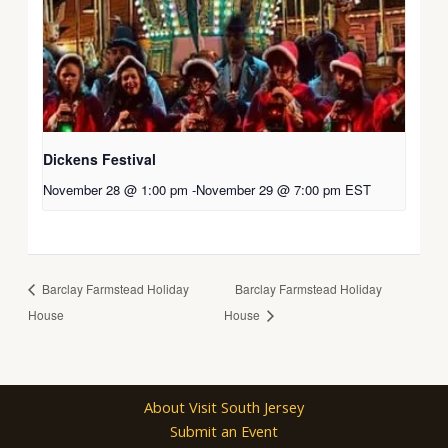
Dickens Festival
November 28 @ 1:00 pm
-
November 29 @ 7:00 pm
EST
Barclay Farmstead Holiday
Barclay Farmstead Holiday
House
House
About Visit South Jersey
Submit an Event