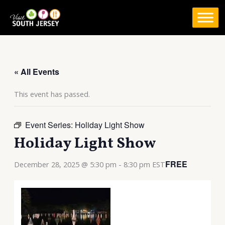
Skip
to
content
« All Events
This event has passed.
Event Series:
Holiday Light Show
Holiday Light Show
FREE
December 28, 2025 @ 5:30 pm
-
8:30 pm
EST