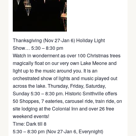
Thanksgiving (Nov 27-Jan 6) Holiday Light
Show… 5:30 – 8:30 pm
Watch in wonderment as over 100 Christmas trees
magically float on our very own Lake Meone and
light up to the music around you. It is an
orchestrated show of lights and music played out
across the lake. Thursday, Friday, Saturday,
Sunday 5:30 – 8:30 pm. Historic Smithville offers
50 Shoppes, 7 eateries, carousel ride, train ride, on
site lodging at the Colonial Inn and over 26 free
weekend events!
Time: Dark till 8
5:30 – 8:30 pm (Nov 27-Jan 6, Everynight)