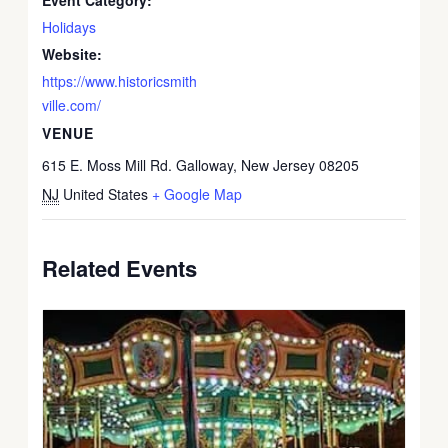
Holidays
Website:
https://www.historicsmith
ville.com/
VENUE
615 E. Moss Mill Rd. Galloway, New Jersey 08205
NJ
United States
+ Google Map
Related Events