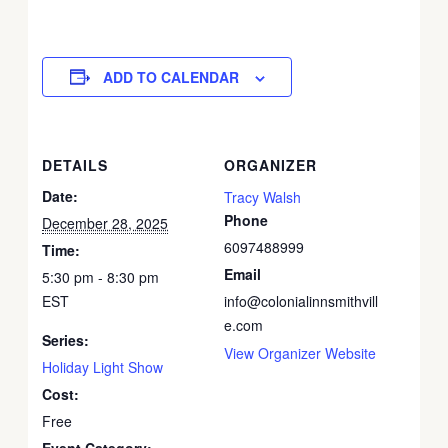
ADD TO CALENDAR
DETAILS
ORGANIZER
Date:
Tracy Walsh
Phone
December 28, 2025
6097488999
Time:
Email
5:30 pm - 8:30 pm
EST
info@colonialinnsmithvill
e.com
Series:
View Organizer Website
Holiday Light Show
Cost:
Free
Event Category: