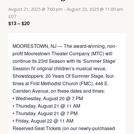
August 21, 2025 @ 7:00 pm
-
August 23, 2025 @ 11:00 am
EDT
$13 – $20
MOORESTOWN, NJ — The award-winning, non-
profit Moorestown Theater Company (MTC) will
continue its 23rd Season with its ‘Summer Stage’
Session IV original children’s musical revue,
Showstoppers: 20 Years Of Summer Stage, four
times at First Methodist Church (FMC), 446 E.
Camden Avenue, on these dates and times:
• Wednesday, August 20 @ 7 PM
• Thursday, August 21 @ 11 AM
• Thursday, August 21 @ 7 PM
• Friday, August 22 @ 11 AM
Reserved-Seat Tickets (on our newly-purchased