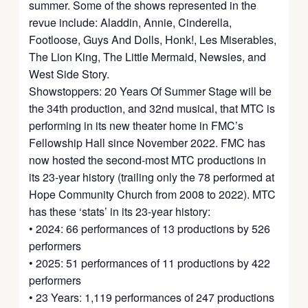
summer. Some of the shows represented in the
revue include: Aladdin, Annie, Cinderella,
Footloose, Guys And Dolls, Honk!, Les Miserables,
The Lion King, The Little Mermaid, Newsies, and
West Side Story.
Showstoppers: 20 Years Of Summer Stage will be
the 34th production, and 32nd musical, that MTC is
performing in its new theater home in FMC’s
Fellowship Hall since November 2022. FMC has
now hosted the second-most MTC productions in
its 23-year history (trailing only the 78 performed at
Hope Community Church from 2008 to 2022). MTC
has these ‘stats’ in its 23-year history:
• 2024: 66 performances of 13 productions by 526
performers
• 2025: 51 performances of 11 productions by 422
performers
• 23 Years: 1,119 performances of 247 productions