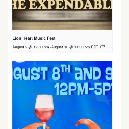
Lion Heart Music Fest
August 9 @ 12:00 pm
-
August 10 @ 11:30 pm
EDT