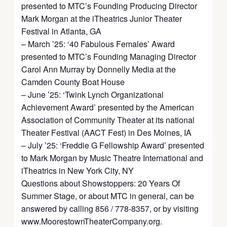
presented to MTC’s Founding Producing Director
Mark Morgan at the iTheatrics Junior Theater
Festival in Atlanta, GA
– March ’25: ‘40 Fabulous Females’ Award
presented to MTC’s Founding Managing Director
Carol Ann Murray by Donnelly Media at the
Camden County Boat House
– June ’25: ‘Twink Lynch Organizational
Achievement Award’ presented by the American
Association of Community Theater at its national
Theater Festival (AACT Fest) in Des Moines, IA
– July ’25: ‘Freddie G Fellowship Award’ presented
to Mark Morgan by Music Theatre International and
iTheatrics in New York City, NY
Questions about Showstoppers: 20 Years Of
Summer Stage, or about MTC in general, can be
answered by calling 856 / 778-8357, or by visiting
www.MoorestownTheaterCompany.org.