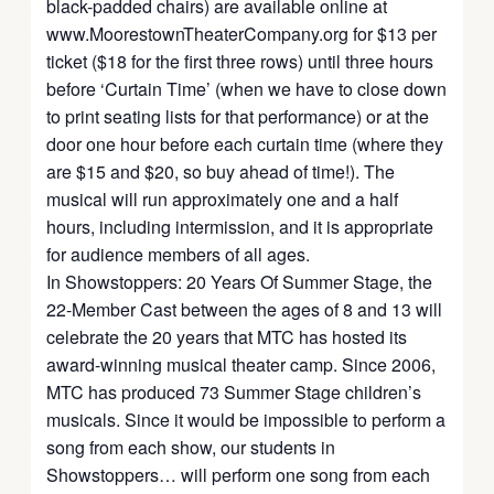
black-padded chairs) are available online at
www.MoorestownTheaterCompany.org for $13 per
ticket ($18 for the first three rows) until three hours
before ‘Curtain Time’ (when we have to close down
to print seating lists for that performance) or at the
door one hour before each curtain time (where they
are $15 and $20, so buy ahead of time!). The
musical will run approximately one and a half
hours, including intermission, and it is appropriate
for audience members of all ages.
In Showstoppers: 20 Years Of Summer Stage, the
22-Member Cast between the ages of 8 and 13 will
celebrate the 20 years that MTC has hosted its
award-winning musical theater camp. Since 2006,
MTC has produced 73 Summer Stage children’s
musicals. Since it would be impossible to perform a
song from each show, our students in
Showstoppers… will perform one song from each