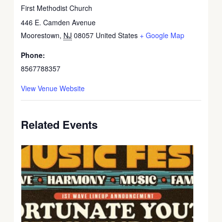
First Methodist Church
446 E. Camden Avenue
Moorestown
,
NJ
08057
United States
+ Google Map
Phone:
8567788357
View Venue Website
Related Events