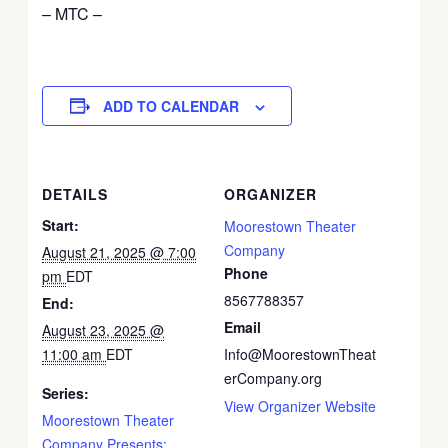
– MTC –
ADD TO CALENDAR
DETAILS
ORGANIZER
Start:
Moorestown Theater
Company
August 21, 2025 @ 7:00
Phone
pm
EDT
8567788357
End:
Email
August 23, 2025 @
11:00 am
EDT
Info@MoorestownTheat
erCompany.org
Series:
View Organizer Website
Moorestown Theater
Company Presents: