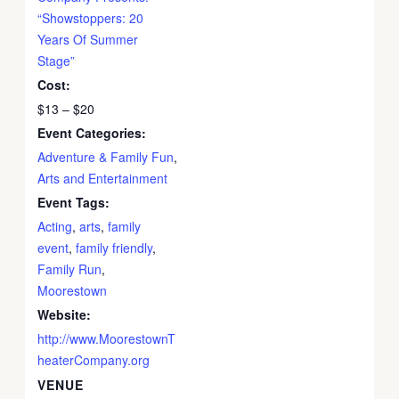
“Showstoppers: 20
Years Of Summer
Stage”
Cost:
$13 – $20
Event Categories:
Adventure & Family Fun
,
Arts and Entertainment
Event Tags:
Acting
,
arts
,
family
event
,
family friendly
,
Family Run
,
Moorestown
Website:
http://www.MoorestownT
heaterCompany.org
VENUE