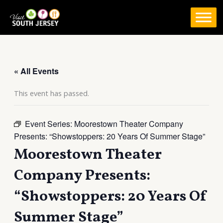
Skip
to
content
« All Events
This event has passed.
Event Series:
Moorestown Theater Company
Presents: “Showstoppers: 20 Years Of Summer Stage”
Moorestown Theater
Company Presents:
“Showstoppers: 20 Years Of
Summer Stage”