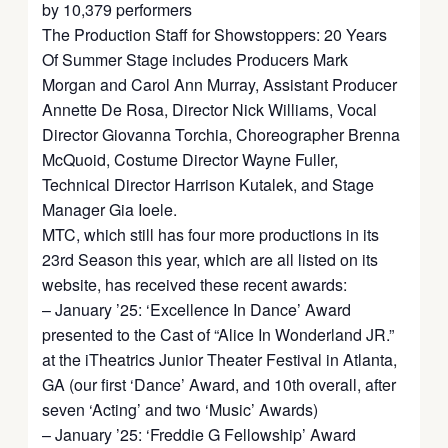
by 10,379 performers
The Production Staff for Showstoppers: 20 Years
Of Summer Stage includes Producers Mark
Morgan and Carol Ann Murray, Assistant Producer
Annette De Rosa, Director Nick Williams, Vocal
Director Giovanna Torchia, Choreographer Brenna
McQuoid, Costume Director Wayne Fuller,
Technical Director Harrison Kutalek, and Stage
Manager Gia Ioele.
MTC, which still has four more productions in its
23rd Season this year, which are all listed on its
website, has received these recent awards:
– January ’25: ‘Excellence In Dance’ Award
presented to the Cast of “Alice In Wonderland JR.”
at the iTheatrics Junior Theater Festival in Atlanta,
GA (our first ‘Dance’ Award, and 10th overall, after
seven ‘Acting’ and two ‘Music’ Awards)
– January ’25: ‘Freddie G Fellowship’ Award