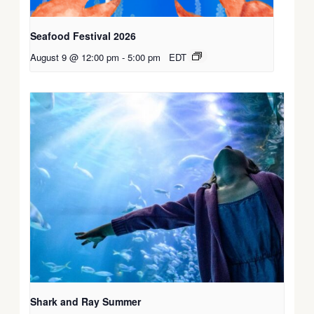
Seafood Festival 2026
August 9 @ 12:00 pm
-
5:00 pm
EDT
Shark and Ray Summer