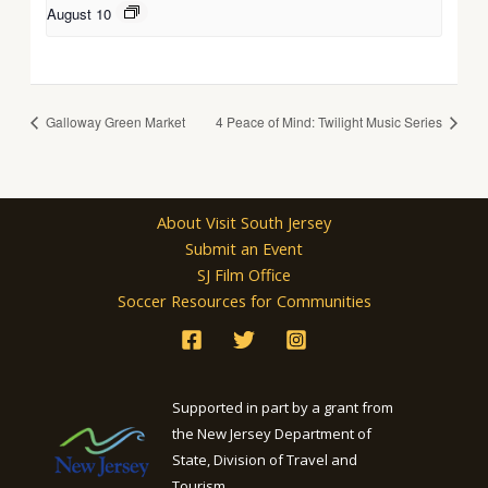
August 10
Galloway Green Market
4 Peace of Mind: Twilight Music Series
About Visit South Jersey
Submit an Event
SJ Film Office
Soccer Resources for Communities
Supported in part by a grant from
the New Jersey Department of
State, Division of Travel and
Tourism