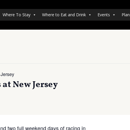
Where To Stay
Where to Eat and Drink
Events
Plan
 Jersey
at New Jersey
and two full weekend days of racing in