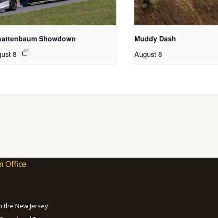
hattenbaum Showdown
Muddy Dash
ust 8
August 8
m Office
om the New Jersey