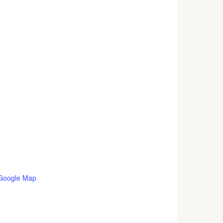
Google Map