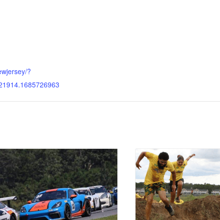
ewjersey/?
21914.1685726963