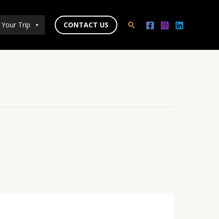
 Your Trip
CONTACT US
Search