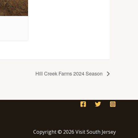
Hill Creek Farms 2024 Season
Copyright © 2026 Visit South Jersey