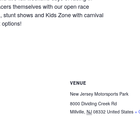
racers themselves with our open race
, stunt shows and Kids Zone with carnival
 options!
VENUE
New Jersey Motorsports Park
8000 Dividing Creek Rd
Millville
,
NJ
08332
United States
+ 