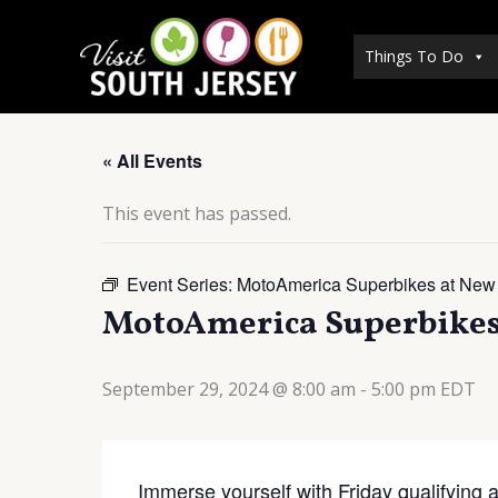
Skip
to
Things To Do
content
« All Events
This event has passed.
Event Series:
MotoAmerica Superbikes at New
MotoAmerica Superbikes 
September 29, 2024 @ 8:00 am
-
5:00 pm
EDT
Immerse yourself with Friday qualifying 