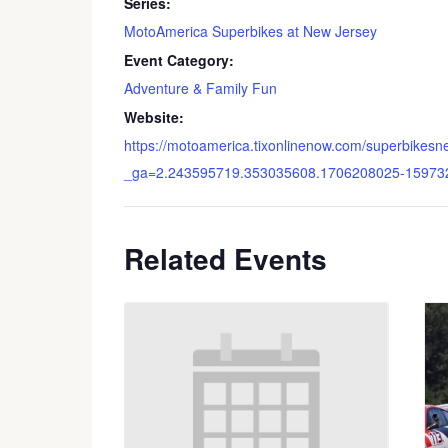
Series:
MotoAmerica Superbikes at New Jersey
Event Category:
Adventure & Family Fun
Website:
https://motoamerica.tixonlinenow.com/superbikesn
_ga=2.243595719.353035608.1706208025-15973
Related Events