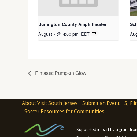
Burlington County Amphitheater
Sc
August 7 @ 4:00 pm
EDT
Aug
Fintastic Pumpkin Glow
About Visit South Jersey
Submit an Event
SJ Fil
Soccer Resources for Communities
Supported in part by a grant fr