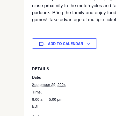
close proximity to the motorcycles and 
paddock. Bring the family and enjoy food
games! Take advantage of multiple ticket
ADD TO CALENDAR
DETAILS
Date:
September 29, 2024
Time:
8:00 am - 5:00 pm
EDT