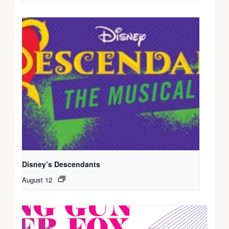
Disney’s Descendants
August 12