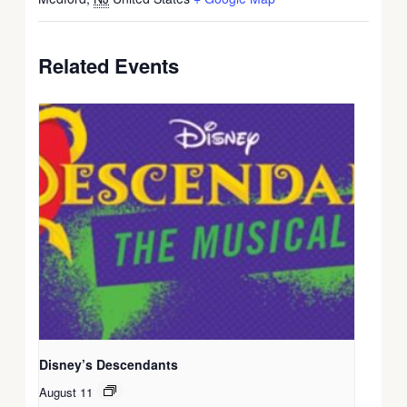
Related Events
Disney’s Descendants
August 11