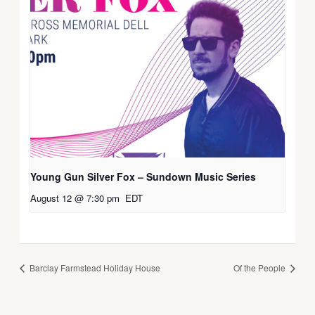
Young Gun Silver Fox – Sundown Music Series
August 12 @ 7:30 pm
EDT
Barclay Farmstead Holiday House
Of the People