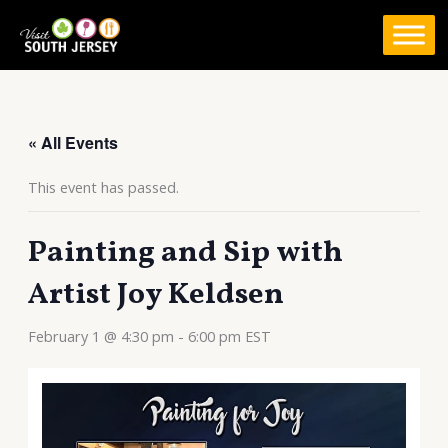
Skip
to
content
« All Events
This event has passed.
Painting and Sip with
Artist Joy Keldsen
February 1 @ 4:30 pm
-
6:00 pm
EST