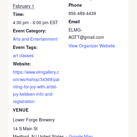
Phone
February 1
856-489-4439
Time:
Email
4:30 pm - 6:00 pm
EST
ELMG-
Event Category:
AGTT@gmail.com
Arts and Entertainment
View Organizer Website
Event Tags:
art classes
Website:
https://www.elmgallery.c
om/workshop/34369/pai
nting-for-joy-with-artist-
joy-keldsen-info-and-
registration
VENUE
Lower Forge Brewery
14 S Main St
Medford
,
NJ
United States
+ Google Map