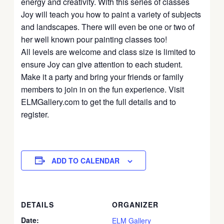
energy and creativity. With this series of classes
Joy will teach you how to paint a variety of subjects
and landscapes. There will even be one or two of
her well known pour painting classes too!
All levels are welcome and class size is limited to
ensure Joy can give attention to each student.
Make it a party and bring your friends or family
members to join in on the fun experience. Visit
ELMGallery.com to get the full details and to
register.
ADD TO CALENDAR
DETAILS
ORGANIZER
Date:
ELM Gallery