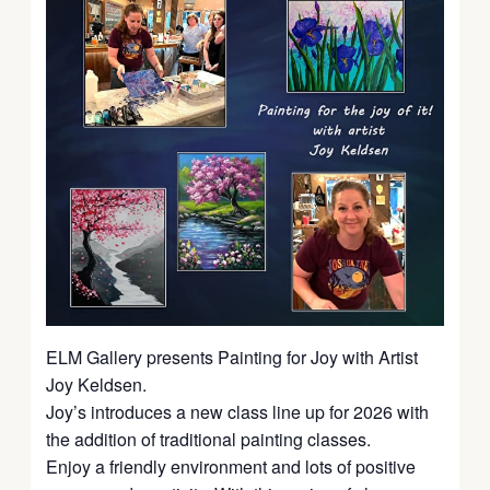
ELM Gallery presents Painting for Joy with Artist
Joy Keldsen.
Joy’s introduces a new class line up for 2026 with
the addition of traditional painting classes.
Enjoy a friendly environment and lots of positive