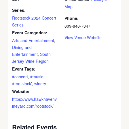
Map
Series:
Rootstock 2024 Concert
Phone:
Series
609-846-7347
Event Categories:
View Venue Website
Arts and Entertainment
,
Dining and
Entertainment
,
South
Jersey Wine Region
Event Tags:
#concert
,
#music
,
#rootstock'
,
winery
Website:
https://www.hawkhavenv
ineyard.com/rootstock/
Related Events