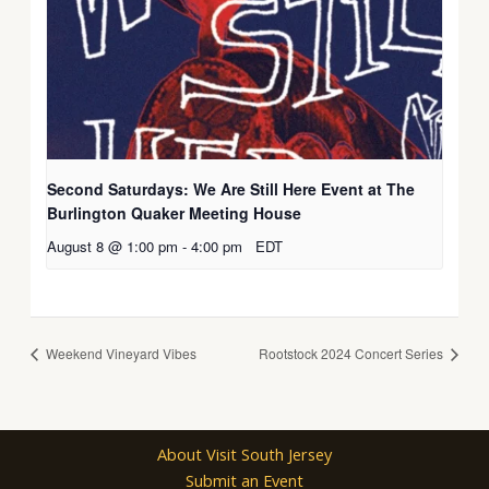
Second Saturdays: We Are Still Here Event at The
Burlington Quaker Meeting House
August 8 @ 1:00 pm
-
4:00 pm
EDT
Weekend Vineyard Vibes
Rootstock 2024 Concert Series
About Visit South Jersey
Submit an Event