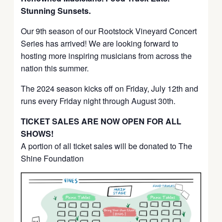
Stunning Sunsets.
Our 9th season of our Rootstock Vineyard Concert
Series has arrived! We are looking forward to
hosting more inspiring musicians from across the
nation this summer.
The 2024 season kicks off on Friday, July 12th and
runs every Friday night through August 30th.
TICKET SALES ARE NOW OPEN FOR ALL
SHOWS!
A portion of all ticket sales will be donated to The
Shine Foundation