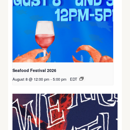
Seafood Festival 2026
August 8 @ 12:00 pm
-
5:00 pm
EDT