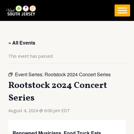
Skip
to
content
« All Events
This event has passed.
Event Series:
Rootstock 2024 Concert Series
Rootstock 2024 Concert
Series
August 4, 2024 @ 6:00 pm
EDT
Renowned Musicians. Food Truck Eats.