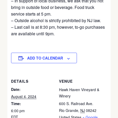
– In support of local business, we ask that you not
bring in outside food or beverage. Food truck
service starts at 5 pm.
– Outside alcohol is strictly prohibited by NJ law.
– Last call is at 8:30 pm, however, to-go purchases
are available until 9pm.
ADD TO CALENDAR
DETAILS
VENUE
Date:
Hawk Haven Vineyard &
Winery
August 4, 2024
Time:
600 S. Railroad Ave.
Rio Grande
,
NJ
08242
6:00 pm
EDT
United States
+ Google