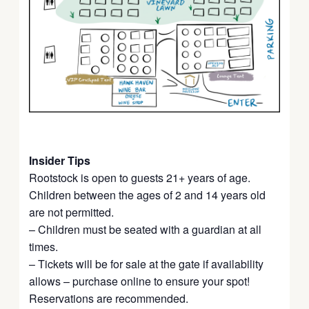
Insider Tips
Rootstock is open to guests 21+ years of age.
Children between the ages of 2 and 14 years old
are not permitted.
– Children must be seated with a guardian at all
times.
– Tickets will be for sale at the gate if availability
allows – purchase online to ensure your spot!
Reservations are recommended.