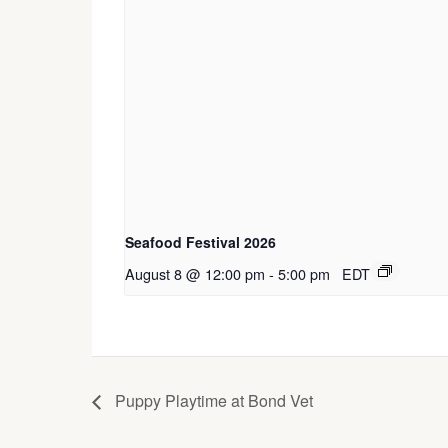
Seafood Festival 2026
August 8 @ 12:00 pm
-
5:00 pm
EDT
Puppy Playtime at Bond Vet