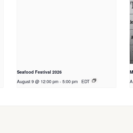
Seafood Festival 2026
M
August 9 @ 12:00 pm
-
5:00 pm
EDT
A