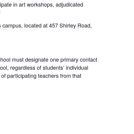
ipate in art workshops, adjudicated
!
s campus, located at 457 Shirley Road,
chool must designate one primary contact
hool, regardless of students’ individual
of participating teachers from that