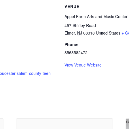
VENUE
Appel Farm Arts and Music Center
457 Shirley Road
Elmer
,
NJ
08318
United States
+ G
Phone:
8563582472
View Venue Website
loucester-salem-county-teen-