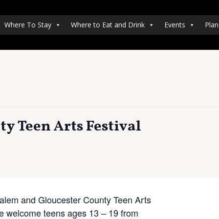
Where To Stay
Where to Eat and Drink
Events
Plan
y Teen Arts Festival
 Salem and Gloucester County Teen Arts
We welcome teens ages 13 – 19 from