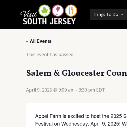
Skip
to
Things To Do
content
« All Events
This event has passed.
Salem & Gloucester Count
April 9, 2025 @ 9:00 am
-
3:30 pm
EDT
Appel Farm is excited to host the 2025
Festival on Wednesday, April 9, 2025! 