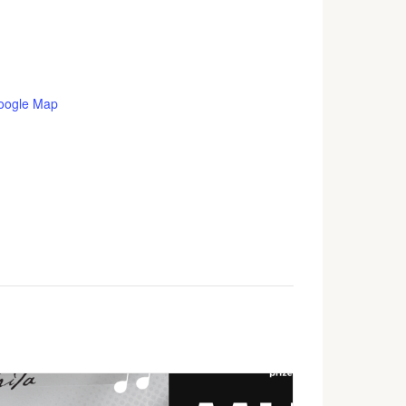
oogle Map