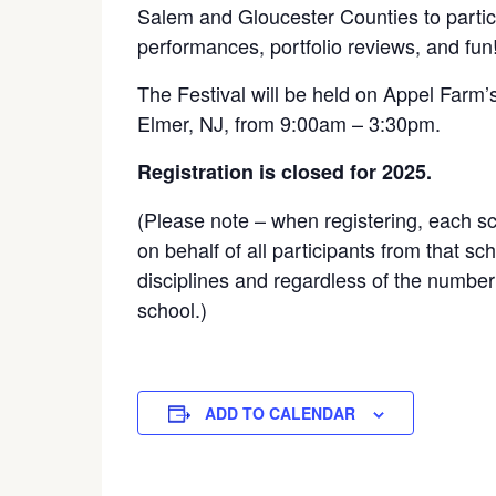
Salem and Gloucester Counties to partic
performances, portfolio reviews, and fun
The Festival will be held on Appel Farm’
Elmer, NJ, from 9:00am – 3:30pm.
Registration is closed for 2025.
(Please note – when registering, each s
on behalf of all participants from that sc
disciplines and regardless of the number 
school.)
ADD TO CALENDAR