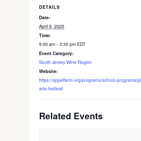
DETAILS
Date:
April 9, 2025
Time:
9:00 am - 3:30 pm
EDT
Event Category:
South Jersey Wine Region
Website:
https://appelfarm.org/programs/school-programs/g
arts-festival/
Related Events