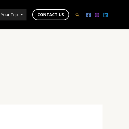
 Your Trip
CONTACT US
Search