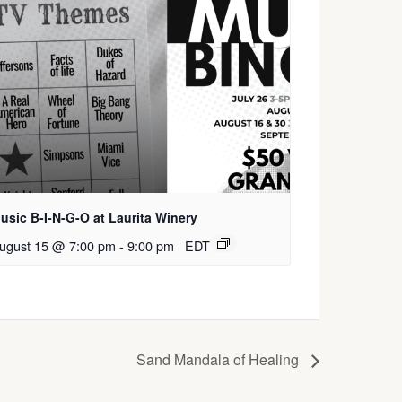
usic B-I-N-G-O at Laurita Winery
ugust 15 @ 7:00 pm
-
9:00 pm
EDT
Sand Mandala of Healing