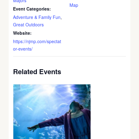
Majors
Map
Event Categories:
Adventure & Family Fun
,
Great Outdoors
Website:
https://njmp.com/spectat
or-events/
Related Events