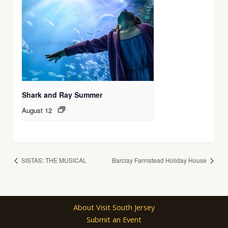
Shark and Ray Summer
August 12
SISTAS: THE MUSICAL
Barclay Farmstead Holiday House
About Visit South Jersey
Submit an Event