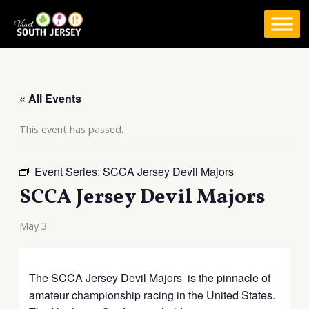
Skip
to
content
« All Events
This event has passed.
Event Series:
SCCA Jersey Devil Majors
SCCA Jersey Devil Majors
May 3
The SCCA Jersey Devil Majors is the pinnacle of
amateur championship racing in the United States.