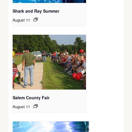
Shark and Ray Summer
August 11
Salem County Fair
August 11