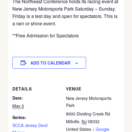
The Northeast Conference holds its racing event at
New Jersey Motorsports Park Saturday – Sunday.
Friday is a test day and open for spectators. This is
a rain or shine event.
**Free Admission for Spectators
ADD TO CALENDAR
DETAILS
VENUE
Date:
New Jersey Motorsports
Park
May 3
8000 Dividing Creek Rd
Series:
Millville
,
NJ
08332
SCCA Jersey Devil
United States
+ Google