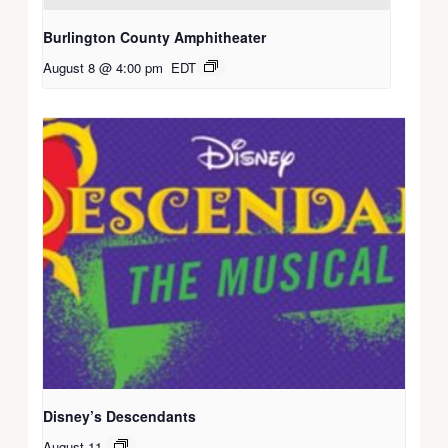
Burlington County Amphitheater
August 8 @ 4:00 pm
EDT
Disney’s Descendants
August 11