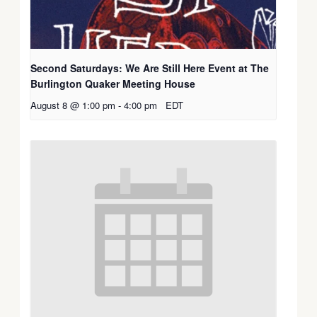
Second Saturdays: We Are Still Here Event at The
Burlington Quaker Meeting House
August 8 @ 1:00 pm
-
4:00 pm
EDT