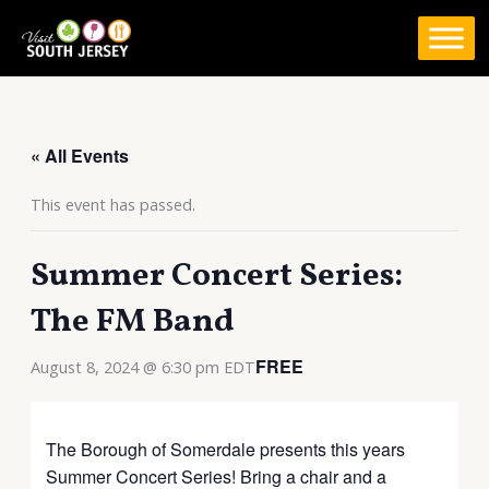
Skip
to
content
« All Events
This event has passed.
Summer Concert Series:
The FM Band
FREE
August 8, 2024 @ 6:30 pm
EDT
The Borough of Somerdale presents this years
Summer Concert Series! Bring a chair and a