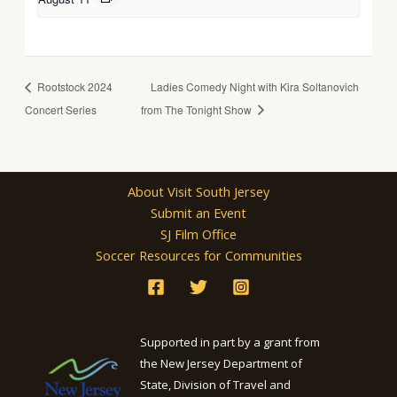
Rootstock 2024
Ladies Comedy Night with Kira Soltanovich
Concert Series
from The Tonight Show
About Visit South Jersey
Submit an Event
SJ Film Office
Soccer Resources for Communities
Supported in part by a grant from
the New Jersey Department of
State, Division of Travel and