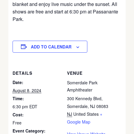
blanket and enjoy live music under the sunset. All
shows are free and start at 6:30 pm at Passanante
Park.
ADD TO CALENDAR
DETAILS
VENUE
Date:
Somerdale Park
Amphitheater
August 8, 2024
Time:
300 Kennedy Blvd,
Somerdale, NJ 08083
6:30 pm
EDT
NJ
United States
+
Cost:
Google Map
Free
Event Category:
View Venue Website