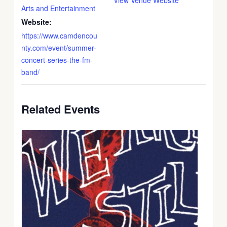
Arts and Entertainment
Website:
https://www.camdencou
nty.com/event/summer-
concert-series-the-fm-
band/
Related Events