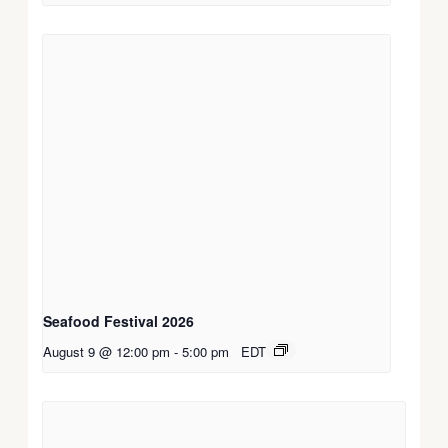
Seafood Festival 2026
August 9 @ 12:00 pm
-
5:00 pm
EDT