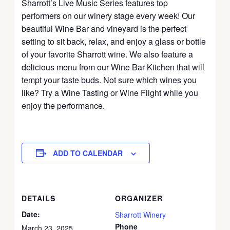
Sharrott’s Live Music Series features top
performers on our winery stage every week! Our
beautiful Wine Bar and vineyard is the perfect
setting to sit back, relax, and enjoy a glass or bottle
of your favorite Sharrott wine. We also feature a
delicious menu from our Wine Bar Kitchen that will
tempt your taste buds. Not sure which wines you
like? Try a Wine Tasting or Wine Flight while you
enjoy the performance.
ADD TO CALENDAR
DETAILS
ORGANIZER
Date:
Sharrott Winery
Phone
March 23, 2025