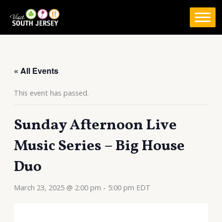
Skip
to
content
« All Events
This event has passed.
Sunday Afternoon Live
Music Series – Big House
Duo
March 23, 2025 @ 2:00 pm
-
5:00 pm
EDT