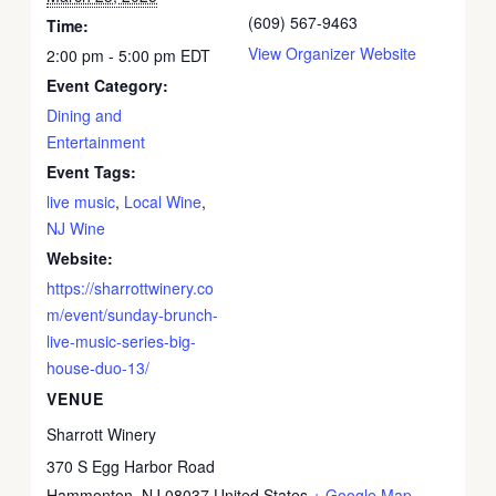
(609) 567-9463
Time:
View Organizer Website
2:00 pm - 5:00 pm
EDT
Event Category:
Dining and
Entertainment
Event Tags:
live music
,
Local Wine
,
NJ Wine
Website:
https://sharrottwinery.co
m/event/sunday-brunch-
live-music-series-big-
house-duo-13/
VENUE
Sharrott Winery
370 S Egg Harbor Road
Hammonton
,
NJ
08037
United States
+ Google Map