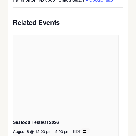
Related Events
Seafood Festival 2026
August 8 @ 12:00 pm
-
5:00 pm
EDT