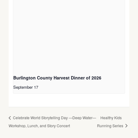
Burlington County Harvest Dinner of 2026
September 17
Celebrate World Storytelling Day —Deep Water—
Healthy Kids
Workshop, Lunch, and Story Concert
Running Series