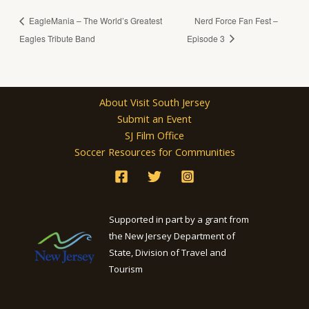
EagleMania – The World’s Greatest
Nerd Force Fan Fest –
Eagles Tribute Band
Episode 3
About Visit South Jersey
Submit an Event
SJ Film Office
Soccer Resources for Communities
Supported in part by a grant from
the New Jersey Department of
State, Division of Travel and
Tourism