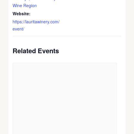
Wine Region
Website:
https://lauritawinery.com/
event/
Related Events