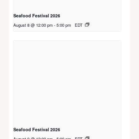
Seafood Festival 2026
August 8 @ 12:00 pm
-
5:00 pm
EDT
Seafood Festival 2026
August 9 @ 12:00 pm
-
5:00 pm
EDT