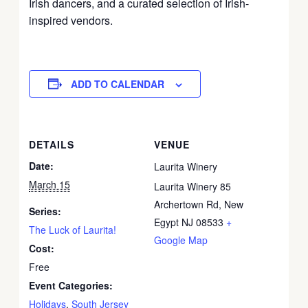
Irish dancers, and a curated selection of Irish-
inspired vendors.
ADD TO CALENDAR
DETAILS
VENUE
Date:
Laurita Winery
March 15
Laurita Winery 85
Archertown Rd, New
Series:
Egypt NJ 08533
+
The Luck of Laurita!
Google Map
Cost:
Free
Event Categories:
Holidays
,
South Jersey