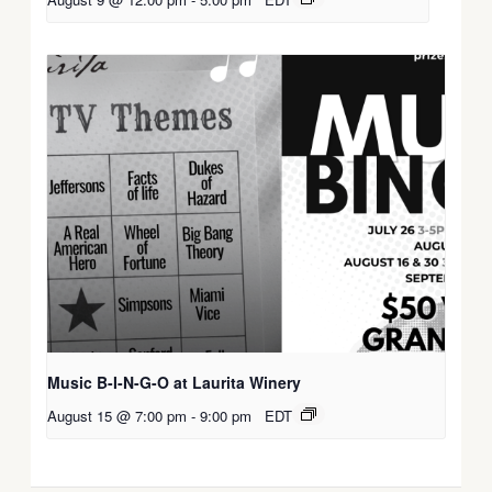
Music B-I-N-G-O at Laurita Winery
August 15 @ 7:00 pm
-
9:00 pm
EDT