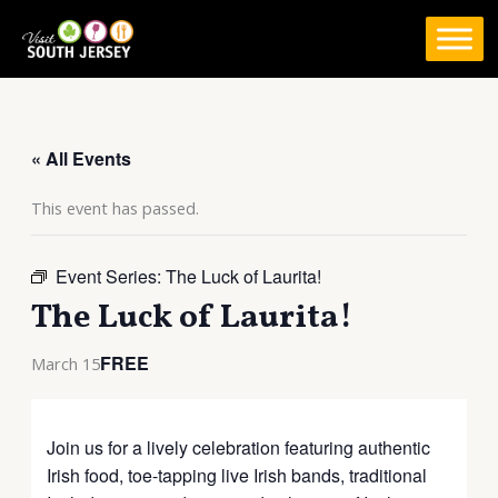
Skip
to
content
« All Events
This event has passed.
Event Series:
The Luck of Laurita!
The Luck of Laurita!
FREE
March 15
Join us for a lively celebration featuring authentic
Irish food, toe-tapping live Irish bands, traditional