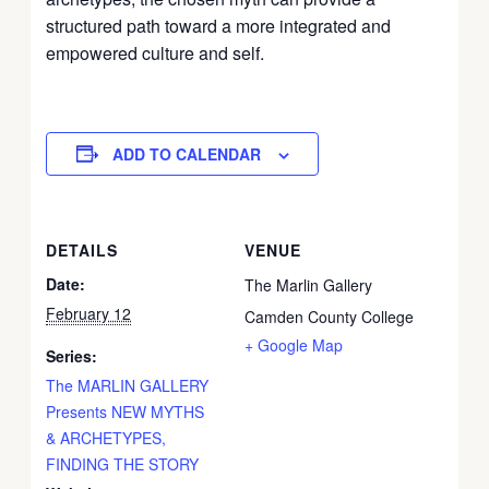
structured path toward a more integrated and
empowered culture and self.
ADD TO CALENDAR
DETAILS
VENUE
Date:
The Marlin Gallery
February 12
Camden County College
+ Google Map
Series:
The MARLIN GALLERY
Presents NEW MYTHS
& ARCHETYPES,
FINDING THE STORY