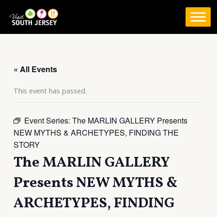
Skip
to
content
« All Events
This event has passed.
Event Series:
The MARLIN GALLERY Presents
NEW MYTHS & ARCHETYPES, FINDING THE
STORY
The MARLIN GALLERY
Presents NEW MYTHS &
ARCHETYPES, FINDING