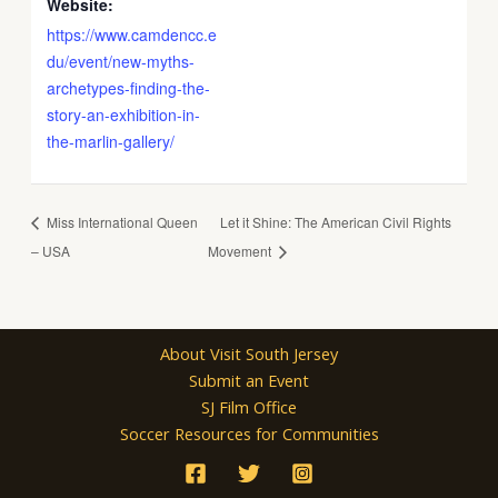
Website:
https://www.camdencc.e
du/event/new-myths-
archetypes-finding-the-
story-an-exhibition-in-
the-marlin-gallery/
Miss International Queen
Let it Shine: The American Civil Rights
– USA
Movement
About Visit South Jersey
Submit an Event
SJ Film Office
Soccer Resources for Communities