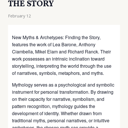
THE STORY
February 12
New Myths & Archetypes: Finding the Story,
features the work of Lea Barone, Anthony
Ciambella, Mikel Elam and Richard Ranck. Their
work possesses an intrinsic inclination toward
storytelling, interpreting the world through the use
of narratives, symbols, metaphors, and myths.
Mythology serves as a psychological and symbolic
instrument for personal transformation. By drawing
on their capacity for narrative, symbolism, and
pattern recognition, mythology guides the
development of identity. Whether drawn from
traditional myths, personal narratives, or intuitive
archetypes, the chosen myth can provide a