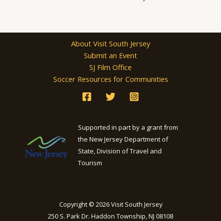
About Visit South Jersey
Submit an Event
SJ Film Office
Soccer Resources for Communities
Supported in part by a grant from
the New Jersey Department of
State, Division of Travel and
Tourism
Copyright © 2026 Visit South Jersey
250 S. Park Dr. Haddon Township, NJ 08108