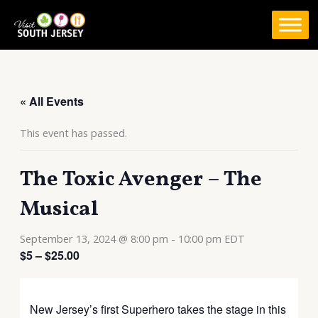
Skip
to
content
« All Events
This event has passed.
The Toxic Avenger – The
Musical
September 13, 2024 @ 8:00 pm
-
10:00 pm
EDT
$5 – $25.00
New Jersey’s first Superhero takes the stage in this