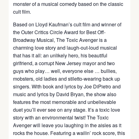
monster of a musical comedy based on the classic
cult film.
Based on Lloyd Kaufman’s cult film and winner of
the Outer Critics Circle Award for Best Off-
Broadway Musical, The Toxic Avenger is a
charming love story and laugh-out-loud musical
that has it all: an unlikely hero, his beautiful
girlfriend, a corrupt New Jersey mayor and two
guys who play… well, everyone else … bullies,
mobsters, old ladies and stiletto-wearing back up
singers. With book and lyrics by Joe DiPietro and
music and lyrics by David Bryan, the show also
features the most memorable and unbelievable
duet you’ll ever see on any stage. It’s a toxic love
story with an environmental twist! The Toxic
Avenger will leave you laughing in the aisles as it
rocks the house. Featuring a wailin’ rock score, this