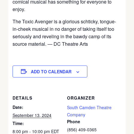
comical musical has something for everyone to
enjoy.
The Toxic Avenger is a glorious schticky, tongue-
in-cheek musical in no danger of taking itself too
seriously and reveling in the bawdy camp of its
source material. — DC Theatre Arts
ADD TO CALENDAR
DETAILS
ORGANIZER
Date:
South Camden Theatre
Company
September 13, 2024
Phone
Time:
(856) 409-0365
8:00 pm - 10:00 pm
EDT