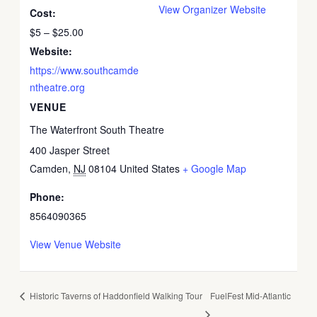
View Organizer Website
Cost:
$5 – $25.00
Website:
https://www.southcamde
ntheatre.org
VENUE
The Waterfront South Theatre
400 Jasper Street
Camden
,
NJ
08104
United States
+ Google Map
Phone:
8564090365
View Venue Website
Historic Taverns of Haddonfield Walking Tour
FuelFest Mid-Atlantic