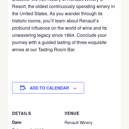
Resort, the oldest continuously operating winery in
the United States. As you wander through its
historic rooms, you’ll learn about Renault’s
profound influence on the world of wine and its
unwavering legacy since 1864. Conclude your
journey with a guided tasting of three exquisite
wines at our Tasting Room Bar.
ADD TO CALENDAR
DETAILS
VENUE
Date:
Renault Winery