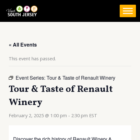
Skip
to
content
« All Events
This event has passed.
Event Series:
Tour & Taste of Renault Winery
Tour & Taste of Renault
Winery
February 2, 2025 @ 1:00 pm
-
2:30 pm
EST
Discover the rich history of Renault Winery &