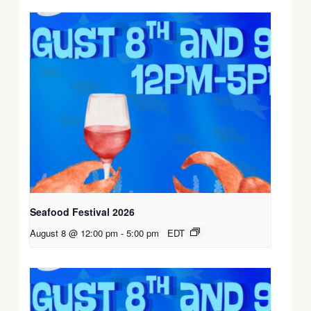
Seafood Festival 2026
August 8 @ 12:00 pm
-
5:00 pm
EDT