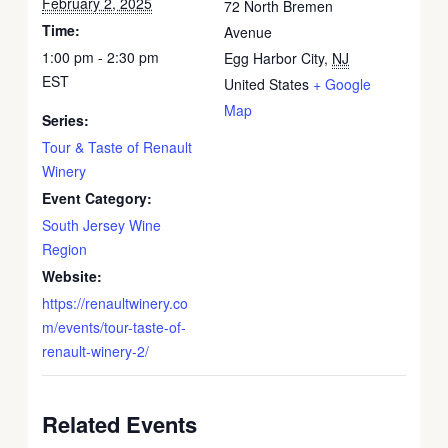
February 2, 2025
72 North Bremen
Time:
Avenue
1:00 pm - 2:30 pm
Egg Harbor City
,
NJ
EST
United States
+ Google
Map
Series:
Tour & Taste of Renault
Winery
Event Category:
South Jersey Wine
Region
Website:
https://renaultwinery.co
m/events/tour-taste-of-
renault-winery-2/
Related Events