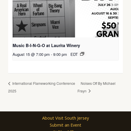
Music B-I-N-G-O at Laurita Winery
August 15 @ 7:00 pm
-
9:00 pm
EDT
International Flameworking Conference
Noises Off By Michael
2025
Frayn
About Visit South Jersey
Submit an Event