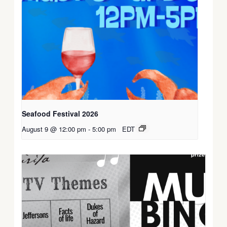
Seafood Festival 2026
August 9 @ 12:00 pm
-
5:00 pm
EDT