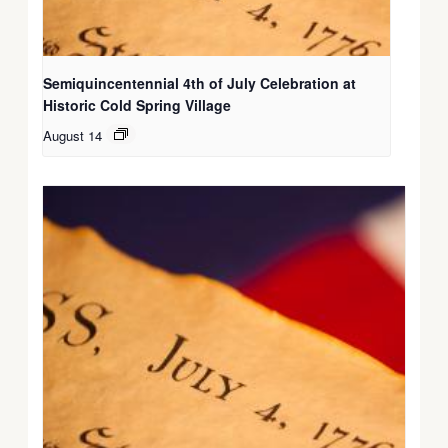
Semiquincentennial 4th of July Celebration at
Historic Cold Spring Village
August 14