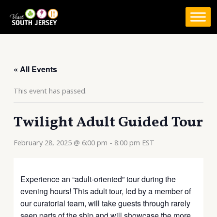
Skip
to
content
« All Events
This event has passed.
Twilight Adult Guided Tour
February 28, 2025 @ 6:00 pm
-
8:00 pm
EST
Experience an “adult-oriented” tour during the
evening hours! This adult tour, led by a member of
our curatorial team, will take guests through rarely
seen parts of the ship and will showcase the more