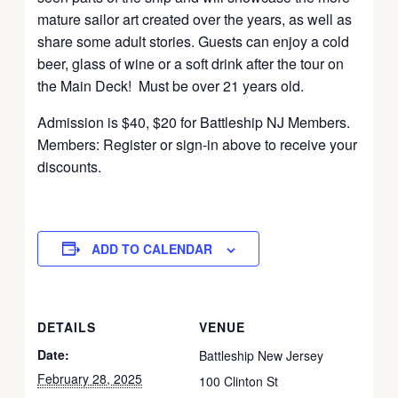
mature sailor art created over the years, as well as
share some adult stories. Guests can enjoy a cold
beer, glass of wine or a soft drink after the tour on
the Main Deck! Must be over 21 years old.
Admission is $40, $20 for Battleship NJ Members.
Members: Register or sign-in above to receive your
discounts.
ADD TO CALENDAR
DETAILS
VENUE
Date:
Battleship New Jersey
February 28, 2025
100 Clinton St