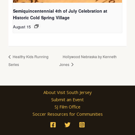
Semiquincentennial 4th of July Celebration at
Historic Cold Spring Village
August 15
Healthy Kids Running
Hollywood Nebraska by Kenneth
Series
Jones
About Visit South Jersey
Submit an Event
SJ Film Office
Soccer Resources for Communities