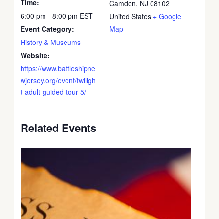
Time:
Camden
,
NJ
08102
6:00 pm - 8:00 pm
EST
United States
+ Google
Event Category:
Map
History & Museums
Website:
https://www.battleshipne
wjersey.org/event/twiligh
t-adult-guided-tour-5/
Related Events