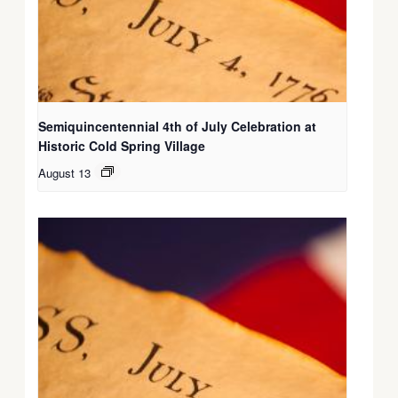
Semiquincentennial 4th of July Celebration at
Historic Cold Spring Village
August 13