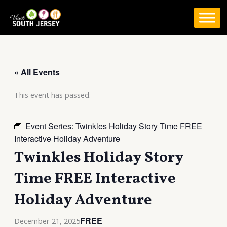
Skip
to
content
« All Events
This event has passed.
Event Series:
Twinkles Holiday Story Time FREE
Interactive Holiday Adventure
Twinkles Holiday Story
Time FREE Interactive
Holiday Adventure
FREE
December 21, 2025