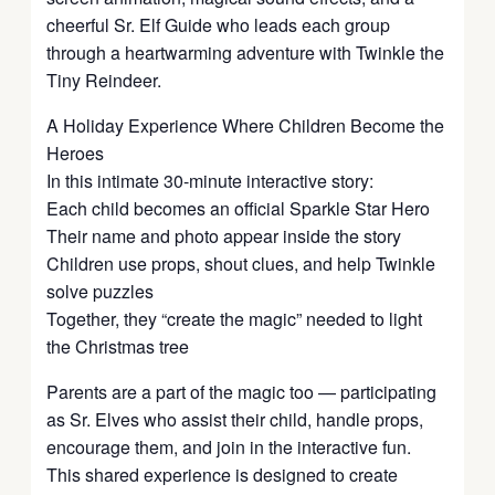
cheerful Sr. Elf Guide who leads each group
through a heartwarming adventure with Twinkle the
Tiny Reindeer.
A Holiday Experience Where Children Become the
Heroes
In this intimate 30-minute interactive story:
Each child becomes an official Sparkle Star Hero
Their name and photo appear inside the story
Children use props, shout clues, and help Twinkle
solve puzzles
Together, they “create the magic” needed to light
the Christmas tree
Parents are a part of the magic too — participating
as Sr. Elves who assist their child, handle props,
encourage them, and join in the interactive fun.
This shared experience is designed to create