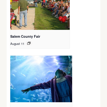
Salem County Fair
August 11