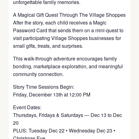
unforgettable family memories.
A Magical Gift Quest Through The Village Shoppes
After the story, each child receives a Magic
Password Card that sends them on a mini-quest to
visit participating Village Shoppes businesses for
small gifts, treats, and surprises.
This walk-through adventure encourages family
bonding, marketplace exploration, and meaningful
community connection.
Story Time Sessions Begin:
Friday, December 13th at 12:00 PM
Event Dates:
Thursdays, Fridays & Saturdays — Dec 13 to Dec
20
PLUS: Tuesday Dec 22 • Wednesday Dec 23 •
Christmas Eve