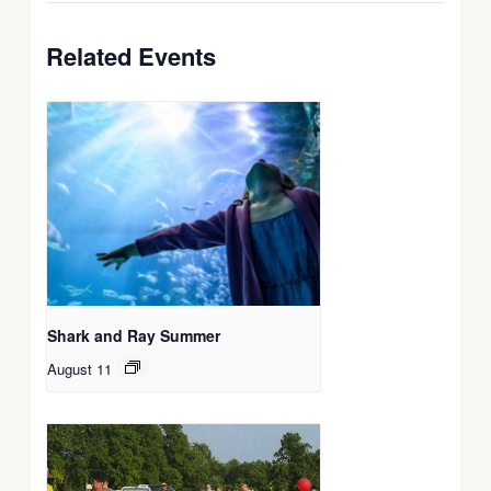
Related Events
Shark and Ray Summer
August 11