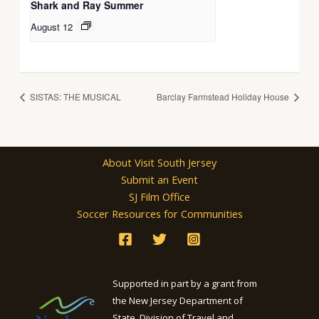
Shark and Ray Summer
August 12
SISTAS: THE MUSICAL
Barclay Farmstead Holiday House
About Visit South Jersey
Submit an Event
SJ Film Office
Soccer Resources for Communities
Supported in part by a grant from
the New Jersey Department of
State, Division of Travel and