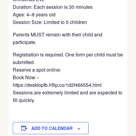
Duration: Each session is 30 minutes
Ages: 4–8 years old
Session Size: Limited to 5 children
Parents MUST remain with their child and
participate.
Registration is required. One form per child must be
submitted.
Reserve a spot online:
Book Now –
https://desktopfb.hflip.co/1d2f466554.html
Sessions are extremely limited and are expected to
fill quickly.
ADD TO CALENDAR