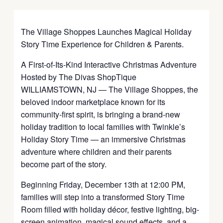
The Village Shoppes Launches Magical Holiday
Story Time Experience for Children & Parents.
A First-of-Its-Kind Interactive Christmas Adventure
Hosted by The Divas ShopTique
WILLIAMSTOWN, NJ — The Village Shoppes, the
beloved indoor marketplace known for its
community-first spirit, is bringing a brand-new
holiday tradition to local families with Twinkle’s
Holiday Story Time — an immersive Christmas
adventure where children and their parents
become part of the story.
Beginning Friday, December 13th at 12:00 PM,
families will step into a transformed Story Time
Room filled with holiday décor, festive lighting, big-
screen animation, magical sound effects, and a