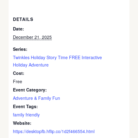
DETAILS
Date:
December 21, 2025
Series:
Twinkles Holiday Story Time FREE Interactive
Holiday Adventure
Cost:
Free
Event Category:
Adventure & Family Fun
Event Tags:
family friendly
Website:
https://desktopfb.hflip.co/1d2f466554.html