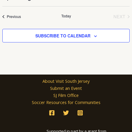
Select
date.
Today
NEXT
Events
Previous
EVEN
SUBSCRIBE TO CALENDAR
About Visit South Jersey
Submit an Event
SJ Film Office
Soccer Resources for Communities
Supported in part by a grant from