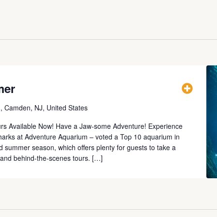
mer
., Camden, NJ, United States
urs Available Now! Have a Jaw-some Adventure! Experience
 sharks at Adventure Aquarium – voted a Top 10 aquarium in
lled summer season, which offers plenty for guests to take a
s and behind-the-scenes tours. […]