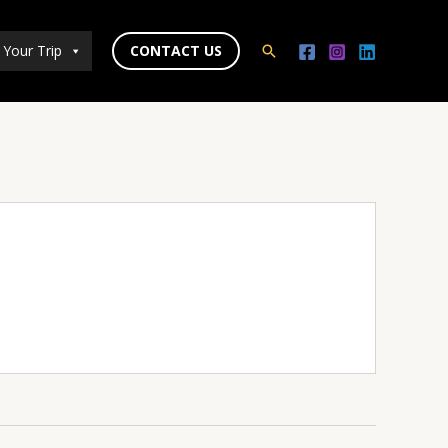
 Your Trip
CONTACT US
Search