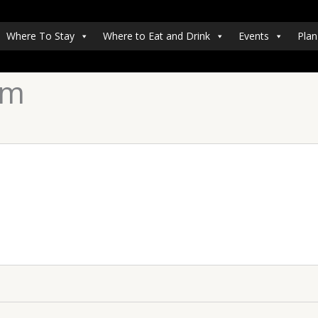
Where To Stay
Where to Eat and Drink
Events
Plan
um