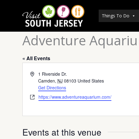
Skip
to
Things To Do
content
Adventure Aquari
« All Events
Address
1 Riverside Dr.
Camden
,
NJ
08103
United States
Get Directions
Website
https://www.adventureaquarium.com/
Events at this venue