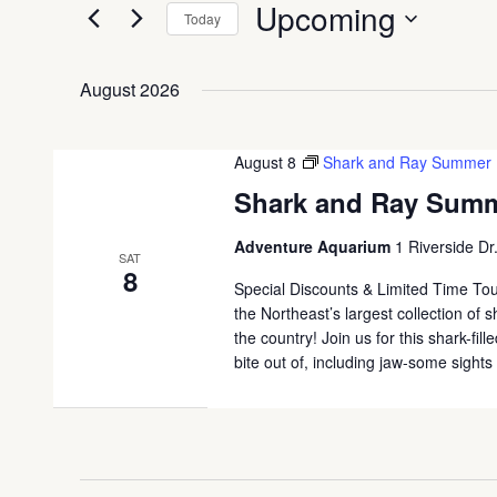
Upcoming
Today
Select
date.
August 2026
August 8
Shark and Ray Summer
Shark and Ray Sum
Adventure Aquarium
1 Riverside Dr
SAT
8
Special Discounts & Limited Time To
the Northeast’s largest collection of
the country! Join us for this shark-fi
bite out of, including jaw-some sight