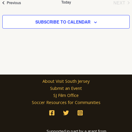
Today
NEXT
Events
Previous
EVEN
SUBSCRIBE TO CALENDAR
About Visit South Jersey
Submit an Event
SJ Film Office
Soccer Resources for Communities
Supported in part by a grant from