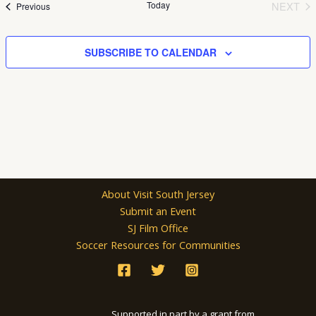
Today
NEXT
Events
Previous
EVEN
SUBSCRIBE TO CALENDAR
About Visit South Jersey
Submit an Event
SJ Film Office
Soccer Resources for Communities
Supported in part by a grant from