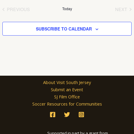
date.
PREVIOUS
Today
NEXT
EVENTS
EVEN
SUBSCRIBE TO CALENDAR
About Visit South Jersey
Submit an Event
SJ Film Office
Soccer Resources for Communities
Supported in part by a grant from