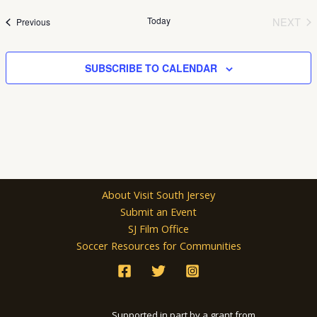
date.
Today
NEXT
Events
Previous
EVEN
SUBSCRIBE TO CALENDAR
About Visit South Jersey
Submit an Event
SJ Film Office
Soccer Resources for Communities
Supported in part by a grant from