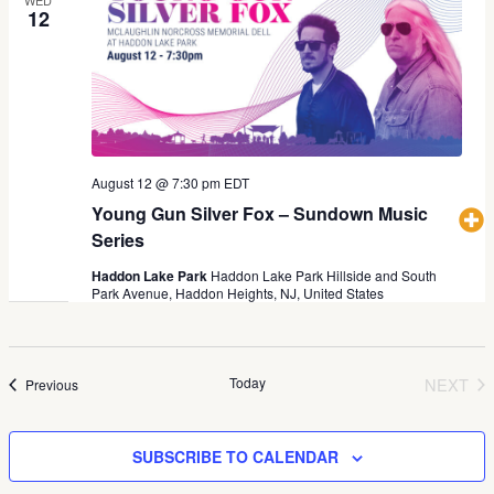
12
August 12 @ 7:30 pm
EDT
Young Gun Silver Fox – Sundown Music
Series
Haddon Lake Park
Haddon Lake Park Hillside and South
Park Avenue, Haddon Heights, NJ, United States
Today
NEXT
Events
Previous
EVEN
SUBSCRIBE TO CALENDAR