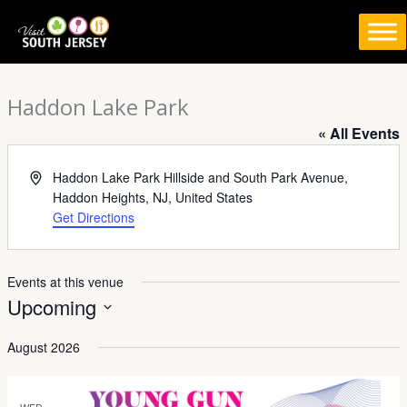
Skip
to
content
Haddon Lake Park
« All Events
Address
Haddon Lake Park Hillside and South Park Avenue,
Haddon Heights, NJ, United States
Get Directions
Events at this venue
Upcoming
Select
August 2026
date.
WED