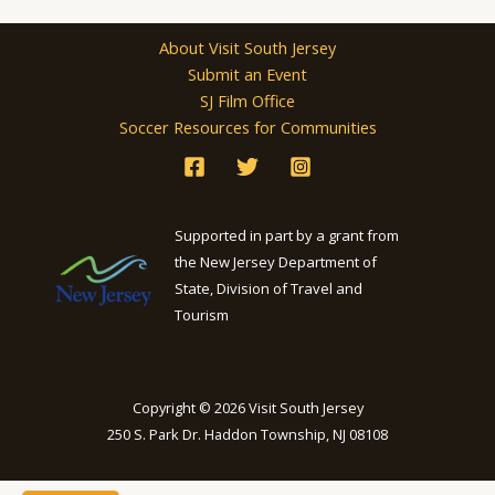
About Visit South Jersey
Submit an Event
SJ Film Office
Soccer Resources for Communities
Supported in part by a grant from
the New Jersey Department of
State, Division of Travel and
Tourism
Copyright © 2026 Visit South Jersey
250 S. Park Dr. Haddon Township, NJ 08108