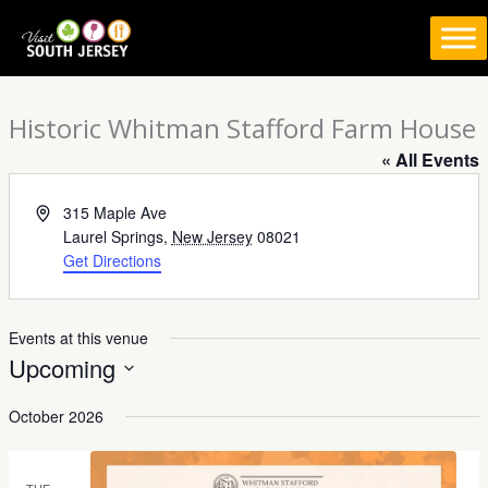
Skip
to
content
Historic Whitman Stafford Farm House
« All Events
Address
315 Maple Ave
Laurel Springs
,
New Jersey
08021
Get Directions
Events at this venue
Upcoming
Select
October 2026
date.
TUE