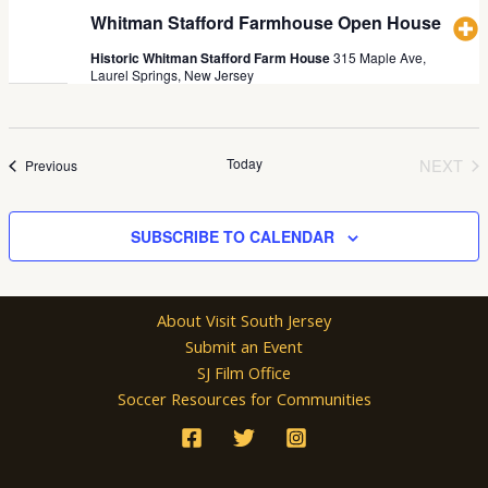
Whitman Stafford Farmhouse Open House
Historic Whitman Stafford Farm House
315 Maple Ave,
Laurel Springs, New Jersey
Today
NEXT
Events
Previous
EVEN
SUBSCRIBE TO CALENDAR
About Visit South Jersey
Submit an Event
SJ Film Office
Soccer Resources for Communities