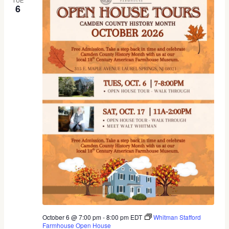
6
October 6 @ 7:00 pm
-
8:00 pm
EDT
Whitman Stafford
Farmhouse Open House