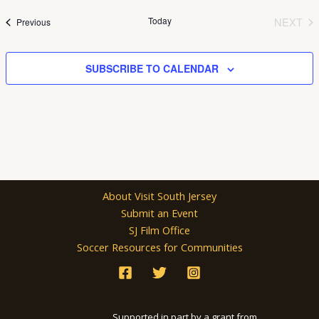
date.
Today
NEXT
Events
Previous
EVEN
SUBSCRIBE TO CALENDAR
About Visit South Jersey
Submit an Event
SJ Film Office
Soccer Resources for Communities
Supported in part by a grant from