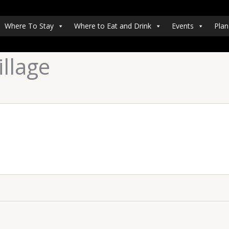
Where To Stay
Where to Eat and Drink
Events
Plan
llage