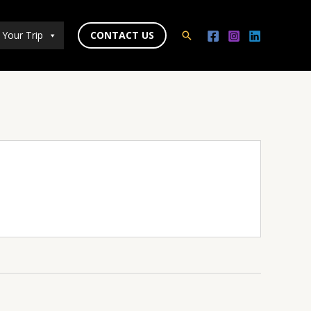
 Your Trip
CONTACT US
Search