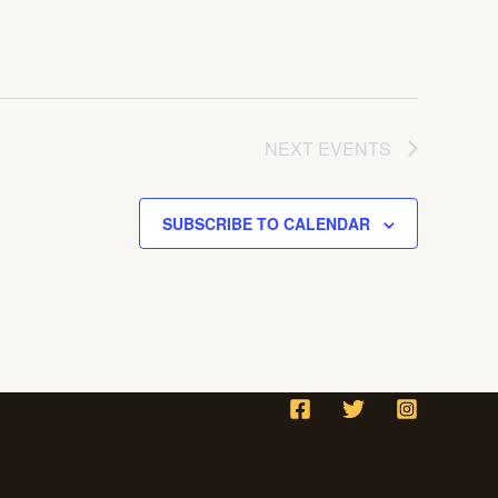
NEXT
EVENTS
SUBSCRIBE TO CALENDAR