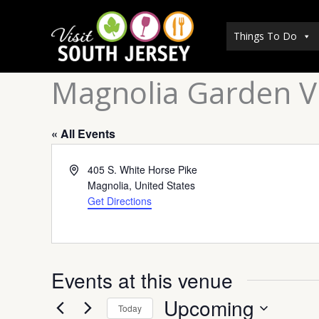
Skip
to
Things To Do
content
Magnolia Garden Vi
« All Events
Address
405 S. White Horse Pike
Magnolia
,
United States
Get Directions
Events at this venue
Upcoming
Today