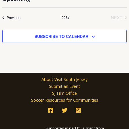
Select
date.
Today
NEXT
Events
Previous
EVEN
SUBSCRIBE TO CALENDAR
About Visit South Jersey
Submit an Event
SJ Film Office
Soccer Resources for Communities
Supported in part by a grant from