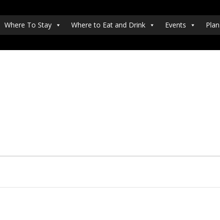
Where To Stay
Where to Eat and Drink
Events
Plan