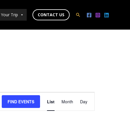
 Your Trip
CONTACT US
Search
Event
FIND EVENTS
List
Month
Day
Views
Navigation