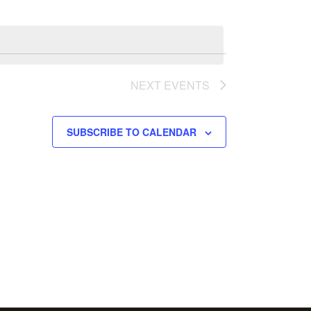
NEXT
EVENTS
SUBSCRIBE TO CALENDAR