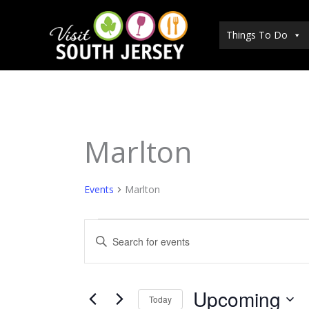
Skip
to
Things To Do
content
Marlton
Events
Events
Marlton
Events
Enter
Search
Keyword.
and
Search
Views
for
Upcoming
Today
Navigation