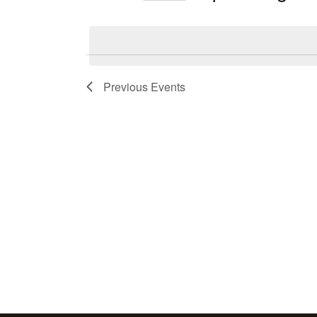
Events
Select
by
date.
Keyword.
Previous
Events