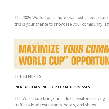
The 2026 World Cup is more than just a soccer tourn
this is your chance to showcase your community, attr
THE BENEFITS
INCREASED REVENUE FOR LOCAL BUSINESSES
The World Cup brings an influx of visitors, driving
traffic to local restaurants, hotels, and shops.