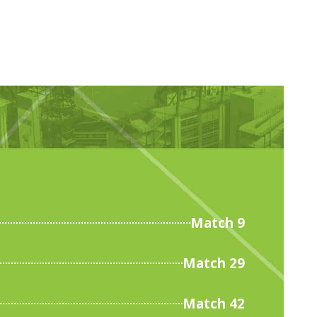
Match 9
Match 29
Match 42