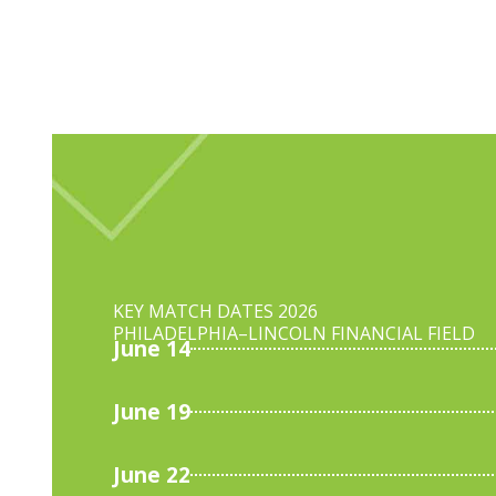
KEY MATCH DATES 2026
PHILADELPHIA–
LINCOLN FINANCIAL FIELD
June 14
June 19
June 22