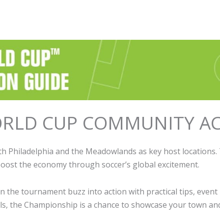
RLD CUP COMMUNITY AC
h Philadelphia and the Meadowlands as key host locations. 
 boost the economy through soccer’s global excitement.
the tournament buzz into action with practical tips, event 
vals, the Championship is a chance to showcase your town an