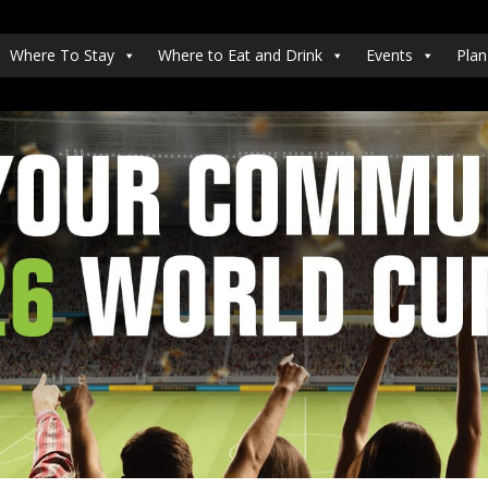
Where To Stay
Where to Eat and Drink
Events
Plan