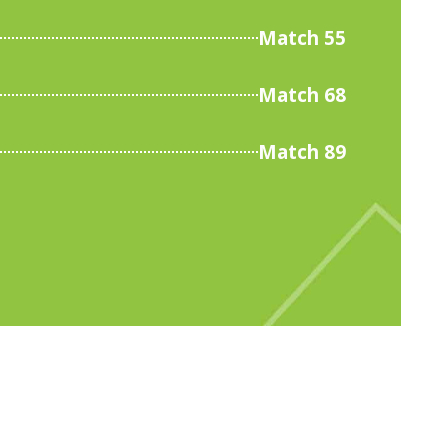
Match 55
Match 68
Match 89