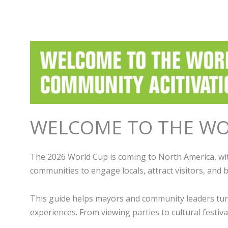
WELCOME TO THE WO
The 2026 World Cup is coming to North America, wit
communities to engage locals, attract visitors, and
This guide helps mayors and community leaders turn 
experiences. From viewing parties to cultural festi