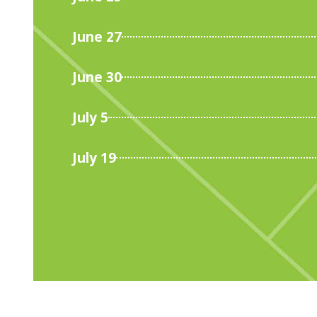
June 27
June 30
July 5
July 19