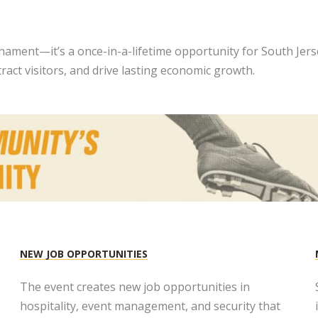
ament—it’s a once-in-a-lifetime opportunity for South Jerse
act visitors, and drive lasting economic growth.
NEW JOB OPPORTUNITIES​
The event creates new job opportunities in
hospitality, event management, and security that