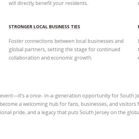
will directly benefit your residents.
STRONGER LOCAL BUSINESS TIES​
Foster connections between local businesses and
global partners, setting the stage for continued
collaboration and economic growth.
event—it’s a once- in-a-generation opportunity for South Je
 become a welcoming hub for fans, businesses, and visitors
onal pride, and a legacy that puts South Jersey on the glob