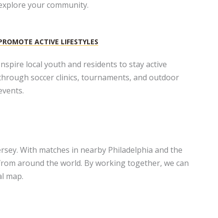
explore your community.
PROMOTE ACTIVE LIFESTYLES​
Inspire local youth and residents to stay active
through soccer clinics, tournaments, and outdoor
events.​
rsey. With matches in nearby Philadelphia and the
 from around the world. By working together, we can
al map.