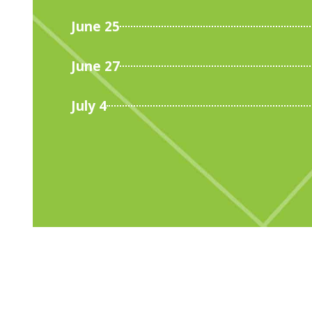
June 25
June 27
July 4