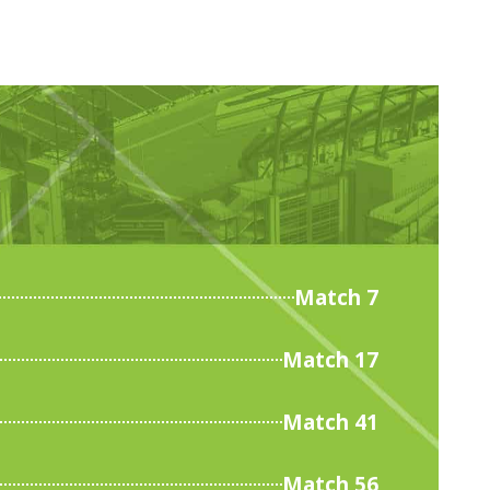
Match 7
Match 17
Match 41
Match 56