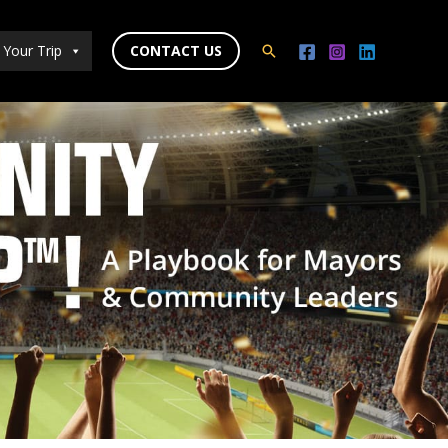
 Your Trip
CONTACT US
Search