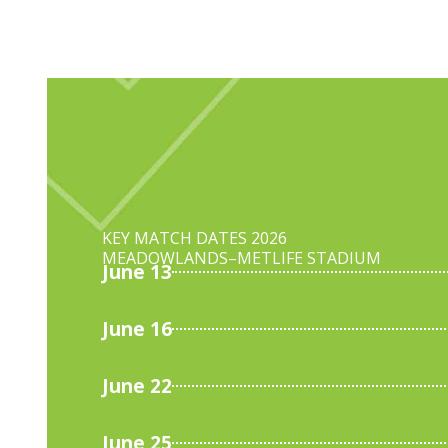
KEY MATCH DATES 2026
MEADOWLANDS–
METLIFE STADIUM
June 13
June 16
June 22
June 25