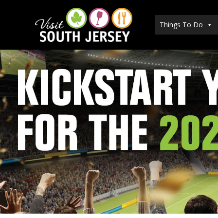
Skip
to
Things To Do
content