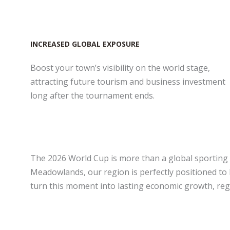
INCREASED GLOBAL EXPOSURE
Boost your town’s visibility on the world stage,
attracting future tourism and business investment
long after the tournament ends.
The 2026 World Cup is more than a global sporting 
Meadowlands, our region is perfectly positioned to
turn this moment into lasting economic growth, regi