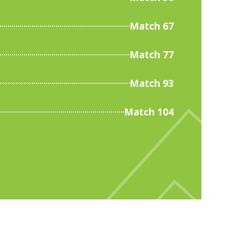
Match 67
Match 77
Match 93
Match 104