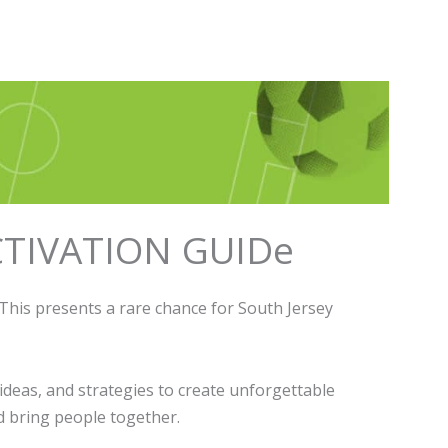
TIVATION GUIDe
This presents a rare chance for South Jersey
ideas, and strategies to create unforgettable
d bring people together.