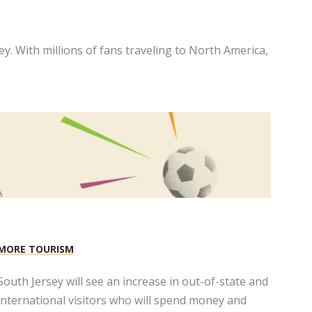
y. With millions of fans traveling to North America,
MORE TOURISM
South Jersey will see an increase in out-of-state and
international visitors who will spend money and